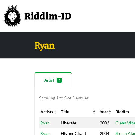
Ryan
Artist
5
Showing 1 to 5 of 5 entries
Artists
Title
Year
Riddim
Artists
Title
Year
Riddim
Ryan
Liberate
2003
Clean Vib
Ryan
Higher Chant
2004
Storm Al