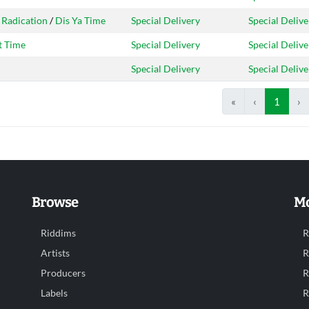
 Radication
/
Dis Ya Time
Special Delivery
Special Delive
t Time
Special Delivery
Special Delive
Special Delivery
Special Delive
«
‹
1
›
Browse
Mo
Riddims
R
Artists
R
Producers
R
Labels
R