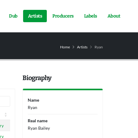
Dub
Artists
Producers
Labels
About
Home
Artists
Ryan
Biography
Name
Ryan
Real name
ry
Ryan Bailey
ry