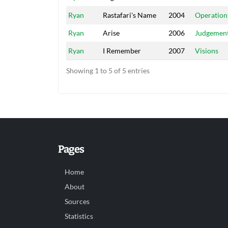
Ryan
Rastafari's Name
2004
Operation
Ryan
Arise
2006
Judgemen
Ryan
I Remember
2007
Visions
Showing 1 to 5 of 5 entries
Pages
Home
About
Sources
Statistics