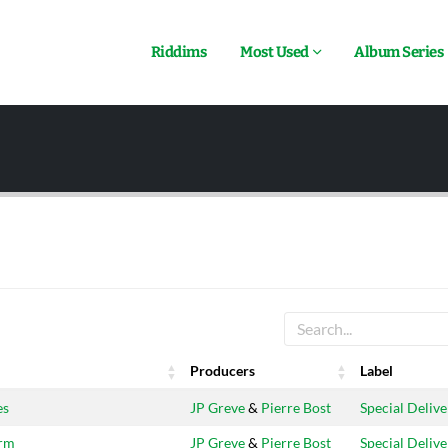
Riddims
Most Used
Album Series
Producers
Label
Producers
Label
es
JP Greve
&
Pierre Bost
Special Delive
arm
JP Greve
&
Pierre Bost
Special Delive