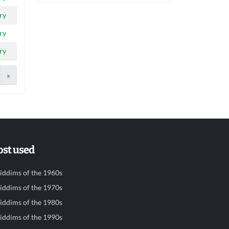
ry
ry
ry
»
st used
iddims of the 1960s
iddims of the 1970s
iddims of the 1980s
iddims of the 1990s