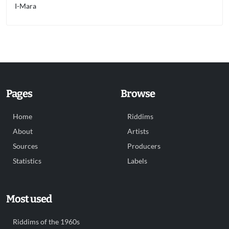
I-Mara
Pages
Browse
Home
Riddims
About
Artists
Sources
Producers
Statistics
Labels
Most used
Riddims of the 1960s