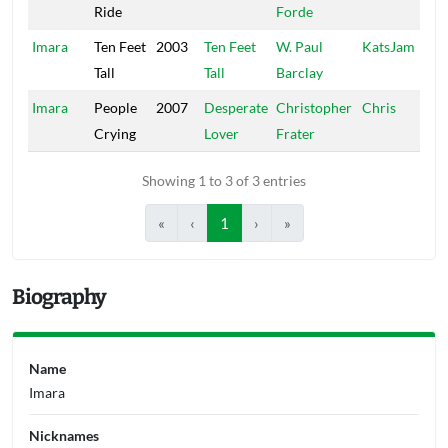
Ride
Forde
Imara
Ten Feet
2003
Ten Feet
W. Paul
KatsJam
Tall
Tall
Barclay
Imara
People
2007
Desperate
Christopher
Chris
Crying
Lover
Frater
Showing 1 to 3 of 3 entries
«
‹
1
›
»
Biography
Name
Imara
Nicknames