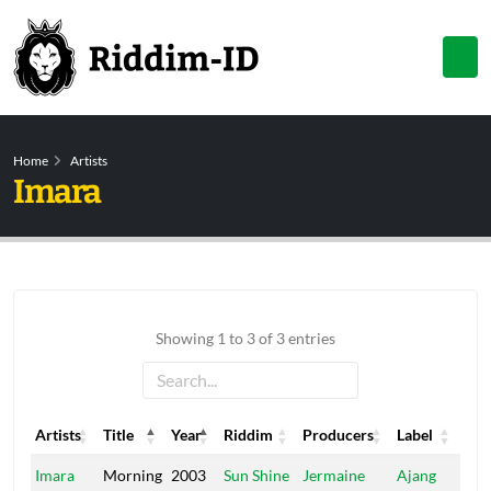
Home
Artists
Imara
Showing 1 to 3 of 3 entries
Artists
Title
Year
Riddim
Producers
Label
Artists
Title
Year
Riddim
Producers
Label
Imara
Morning
2003
Sun Shine
Jermaine
Ajang