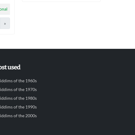
ional
»
st used
iddims of the 1960s
iddims of the 1970s
iddims of the 1980s
iddims of the 1990s
iddims of the 2000s