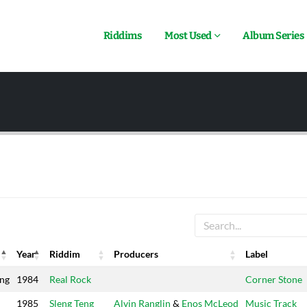
Riddims
Most Used
Album Series
Year
Riddim
Producers
Label
Year
Riddim
Producers
Label
ing
1984
Real Rock
Corner Stone
1985
Sleng Teng
Alvin Ranglin
&
Enos McLeod
Music Track