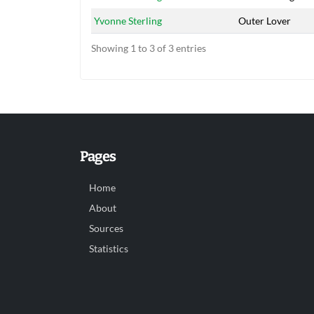
Yvonne Sterling
Outer Lover
Showing 1 to 3 of 3 entries
Pages
Home
About
Sources
Statistics