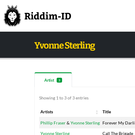
Yvonne Sterling
Artist
3
Showing 1 to 3 of 3 entries
Artists
Title
Artists
Title
Phillip Fraser
&
Yvonne Sterling
Forever My Darl
Yvonne Sterling
Call The Brigade