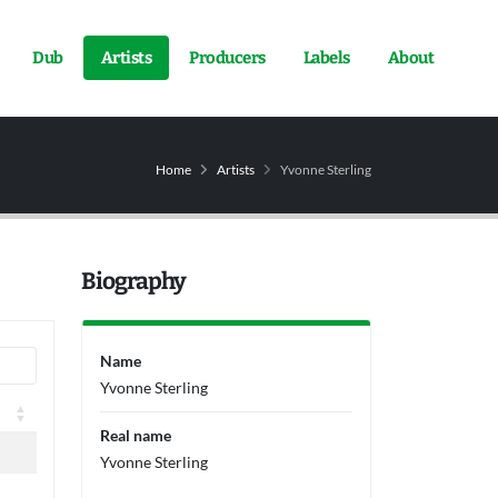
Dub
Artists
Producers
Labels
About
Home
Artists
Yvonne Sterling
Biography
Name
Yvonne Sterling
Real name
Yvonne Sterling