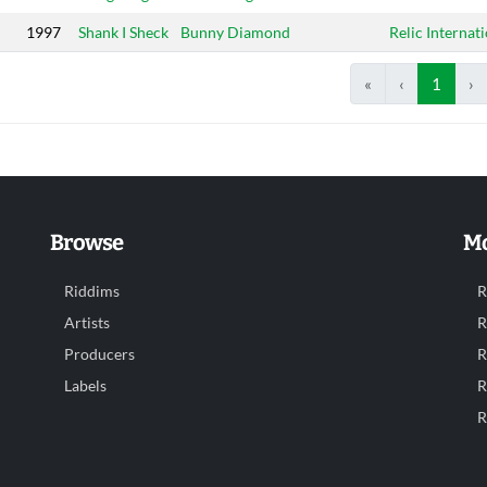
1997
Shank I Sheck
Bunny Diamond
Relic Internat
«
‹
1
›
Browse
Mo
Riddims
R
Artists
R
Producers
R
Labels
R
R