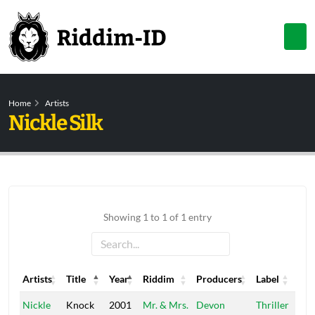
Home
Artists
Nickle Silk
Showing 1 to 1 of 1 entry
Artists
Title
Year
Riddim
Producers
Label
Artists
Title
Year
Riddim
Producers
Label
Nickle
Knock
2001
Mr. & Mrs.
Devon
Thriller