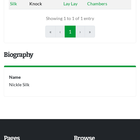
Silk
Knock
Lay Lay
Chambers
Showing 1 to 1 of 1 entry
«
‹
1
›
»
Biography
Name
Nickle Silk
Pages
Browse