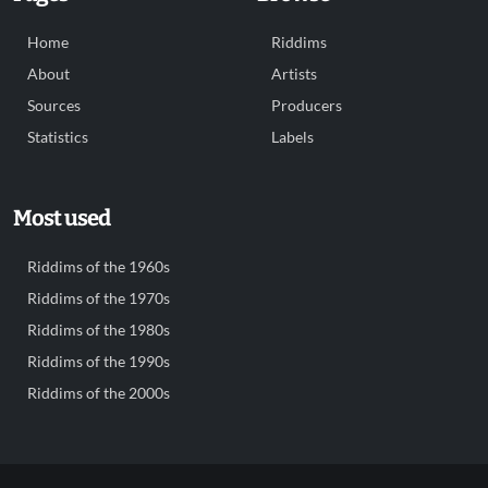
Home
Riddims
About
Artists
Sources
Producers
Statistics
Labels
Most used
Riddims of the 1960s
Riddims of the 1970s
Riddims of the 1980s
Riddims of the 1990s
Riddims of the 2000s