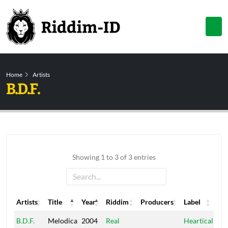
Home
Artists
B.D.F.
Showing 1 to 3 of 3 entries
Artists
Title
Year
Riddim
Producers
Label
Artists
Title
Year
Riddim
Producers
Label
B.D.F.
Melodica
2004
Real
Heartical