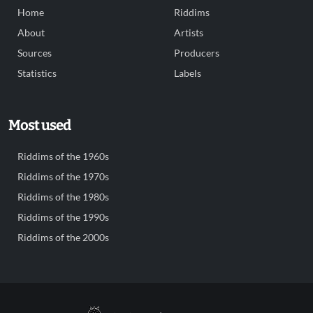
Home
Riddims
About
Artists
Sources
Producers
Statistics
Labels
Most used
Riddims of the 1960s
Riddims of the 1970s
Riddims of the 1980s
Riddims of the 1990s
Riddims of the 2000s