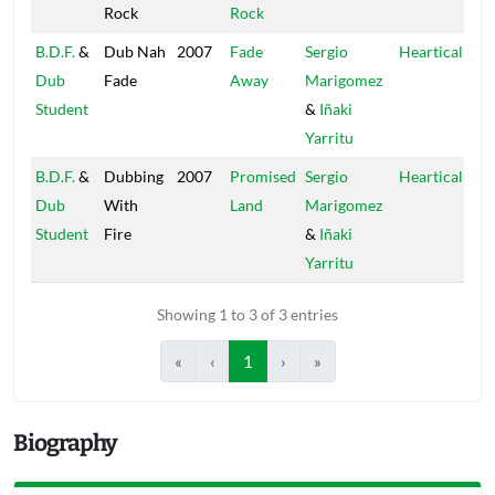
Rock
Rock
B.D.F.
&
Dub Nah
2007
Fade
Sergio
Heartical
Dub
Fade
Away
Marigomez
Student
&
Iñaki
Yarritu
B.D.F.
&
Dubbing
2007
Promised
Sergio
Heartical
Dub
With
Land
Marigomez
Student
Fire
&
Iñaki
Yarritu
Showing 1 to 3 of 3 entries
«
‹
1
›
»
Biography