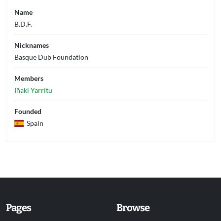
Name
B.D.F.
Nicknames
Basque Dub Foundation
Members
Iñaki Yarritu
Founded
Spain
Pages
Browse