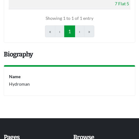
7 Flat 5
Showing 1 to 1 of 1 entry
«
‹
1
›
»
Biography
Name
Hydroman
Pages
Browse