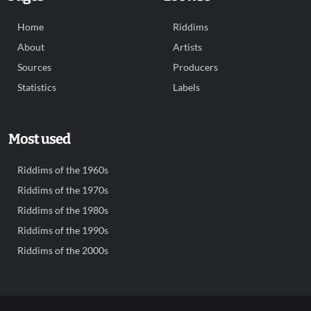
Home
Riddims
About
Artists
Sources
Producers
Statistics
Labels
Most used
Riddims of the 1960s
Riddims of the 1970s
Riddims of the 1980s
Riddims of the 1990s
Riddims of the 2000s