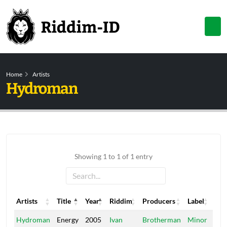
Home
Artists
Hydroman
Showing 1 to 1 of 1 entry
Artists
Title
Year
Riddim
Producers
Label
Artists
Title
Year
Riddim
Producers
Label
Hydroman
Energy
2005
Ivan
Brotherman
Minor