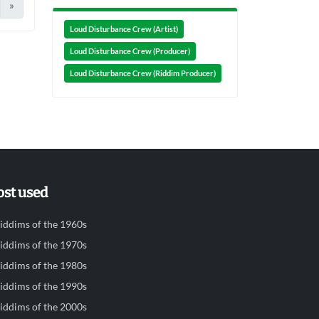
»
Loud Disturbance Crew (Artist)
Loud Disturbance Crew (Producer)
Loud Disturbance Crew (Riddim Producer)
st used
iddims of the 1960s
iddims of the 1970s
iddims of the 1980s
iddims of the 1990s
iddims of the 2000s