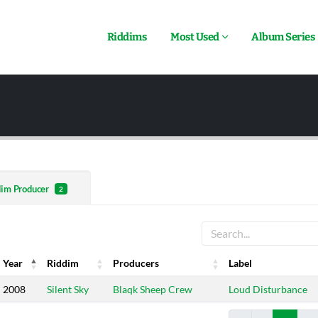
Riddims
Most Used
Album Series
dim Producer
2
Year
Riddim
Producers
Label
Year
Riddim
Producers
Label
2008
Silent Sky
Blaqk Sheep Crew
Loud Disturbance