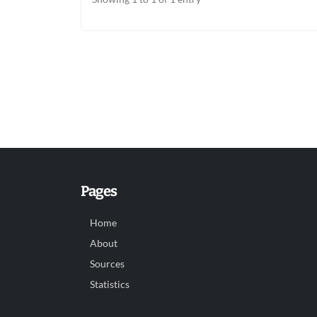
Pages
Home
About
Sources
Statistics