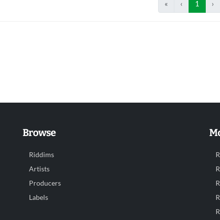
«
‹
1
›
Browse
Mo
Riddims
R
Artists
R
Producers
R
Labels
R
R