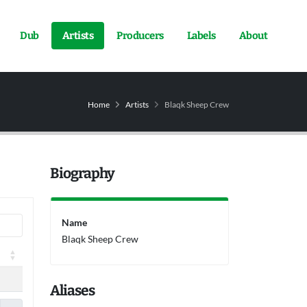
Dub
Artists
Producers
Labels
About
Home
Artists
Blaqk Sheep Crew
Biography
Name
Blaqk Sheep Crew
Aliases