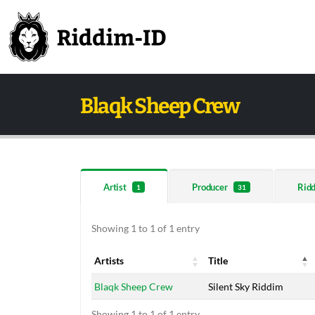
Blaqk Sheep Crew
Artist
Producer
Rid
1
31
Showing 1 to 1 of 1 entry
Artists
Title
Artists
Title
Blaqk Sheep Crew
Silent Sky Riddim
Showing 1 to 1 of 1 entry