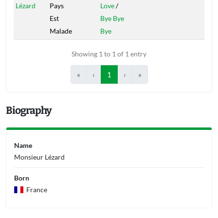
Lézard
Pays
Love
/
Est
Bye Bye
Malade
Bye
Showing 1 to 1 of 1 entry
«
‹
1
›
»
Biography
Name
Monsieur Lézard
Born
France