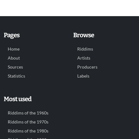
Pages
Browse
Home
Riddims
About
Artists
Sources
Producers
Statistics
Labels
Most used
Riddims of the 1960s
Riddims of the 1970s
Riddims of the 1980s