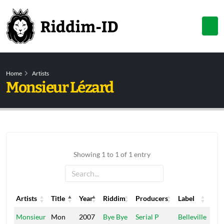
Home
Artists
Monsieur Lézard
Showing 1 to 1 of 1 entry
Artists
Title
Year
Riddim
Producers
Label
Artists
Title
Year
Riddim
Producers
Label
Monsieur
Mon
2007
Bye Bye
Serial P
Belleville