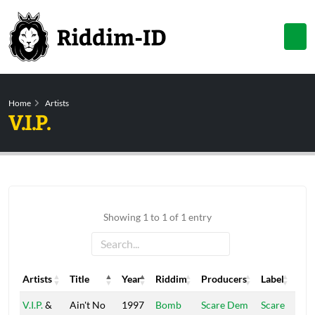
Home
Artists
V.I.P.
Showing 1 to 1 of 1 entry
Artists
Title
Year
Riddim
Producers
Label
Artists
Title
Year
Riddim
Producers
Label
V.I.P.
&
Ain't No
1997
Bomb
Scare Dem
Scare