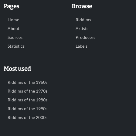
Pages
Browse
Home
Riddims
About
Artists
Sources
Producers
Statistics
Labels
Most used
Riddims of the 1960s
Riddims of the 1970s
Riddims of the 1980s
Riddims of the 1990s
Riddims of the 2000s