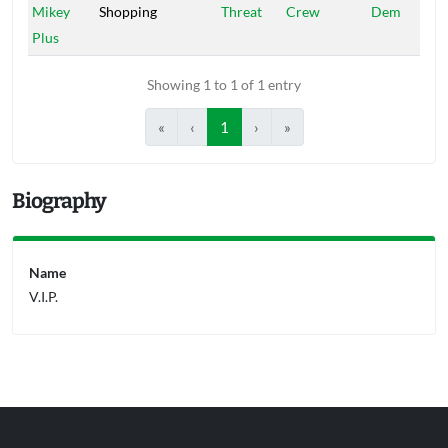
Mikey
Shopping
Threat
Crew
Dem
Plus
Showing 1 to 1 of 1 entry
«
‹
1
›
»
Biography
Name
V.I.P.