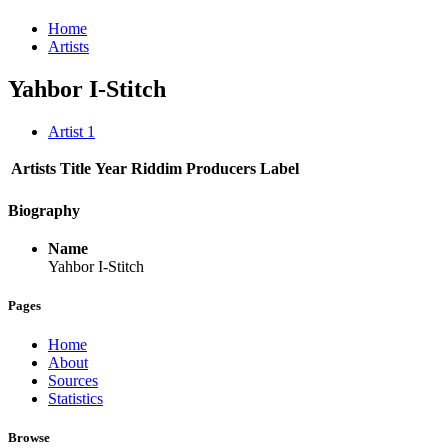
Home
Artists
Yahbor I-Stitch
Artist
1
Artists
Title
Year
Riddim
Producers
Label
Biography
Name
Yahbor I-Stitch
Pages
Home
About
Sources
Statistics
Browse