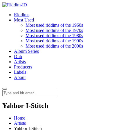
Riddims
Most Used
Most used riddims of the 1960s
Most used riddims of the 1970s
Most used riddims of the 1980s
Most used riddims of the 1990s
Most used riddims of the 2000s
Album Series
Dub
Artists
Producers
Labels
About
Yahbor I-Stitch
Home
Artists
Yahbor I-Stitch