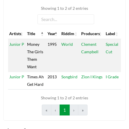
Showing 1 to 2 of 2 entries
Artists
Title
Year
Riddim
Producers
Label
Artists
Title
Year
Riddim
Producers
Label
Junior P
Money
1995
World
Clement
Special
The Girls
Campbell
Cut
Them
Want
Junior P
Times Ah
2013
Songbird
Zion I Kings
I Grade
Get Hard
Showing 1 to 2 of 2 entries
«
‹
1
›
»