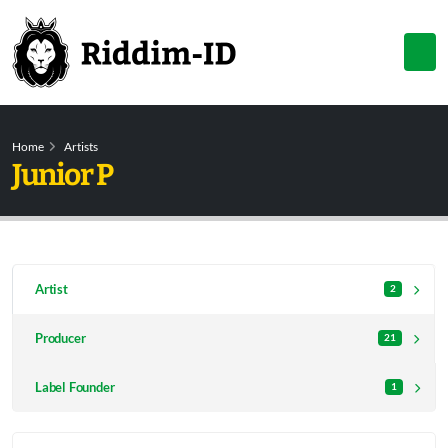
Home
Artists
Junior P
Artist
2
Producer
21
Label Founder
1