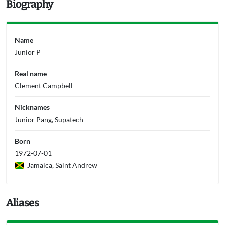
Biography
Name
Junior P
Real name
Clement Campbell
Nicknames
Junior Pang, Supatech
Born
1972-07-01
Jamaica, Saint Andrew
Aliases