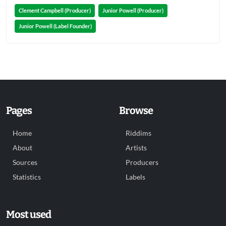
Clement Campbell (Producer)
Junior Powell (Producer)
Junior Powell (Label Founder)
Pages
Browse
Home
Riddims
About
Artists
Sources
Producers
Statistics
Labels
Most used