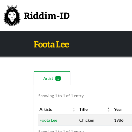
Foota Lee
Artist
1
Showing 1 to 1 of 1 entry
Artists
Title
Year
Artists
Title
Year
Foota Lee
Chicken
1986
Showing 1 to 1 of 1 entry