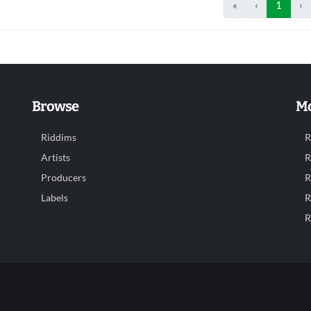
«
‹
1
›
Browse
Mo
Riddims
R
Artists
R
Producers
R
Labels
R
R