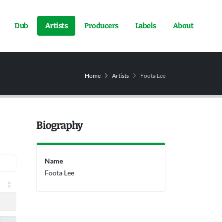
Dub
Artists
Producers
Labels
About
Home
Artists
Foota Lee
Biography
Name
Foota Lee