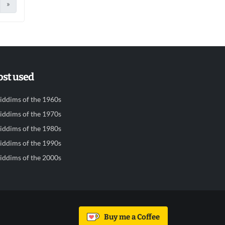
»
st used
iddims of the 1960s
iddims of the 1970s
iddims of the 1980s
iddims of the 1990s
iddims of the 2000s
Buy me a Coffee