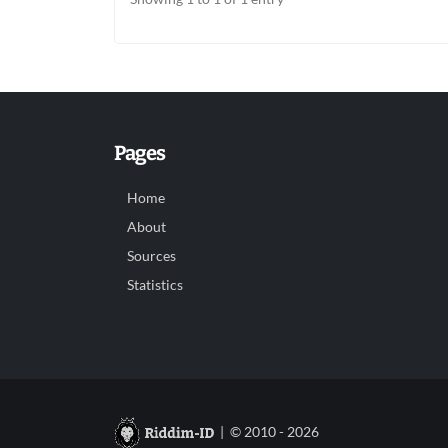
Pages
Home
About
Sources
Statistics
| © 2010 - 2026