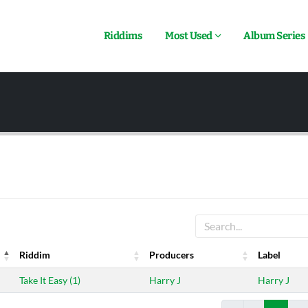
Riddims
Most Used
Album Series
Riddim
Producers
Label
Riddim
Producers
Label
Take It Easy (1)
Harry J
Harry J