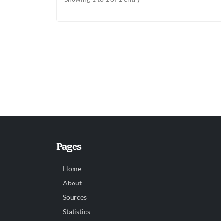
Pages
Home
About
Sources
Statistics