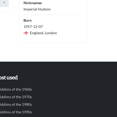
»
Nicknames
Imperial Hudson
Born
1957-12-07
England, London
st used
iddims of the 1960s
iddims of the 1970s
iddims of the 1980s
iddims of the 1990s