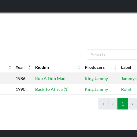
Year
Riddim
Producers
Label
Year
Riddim
Producers
Label
1986
Rub A Dub Man
King Jammy
Jammy'
1990
Back To Africa (1)
King Jammy
Rohit
«
‹
1
›