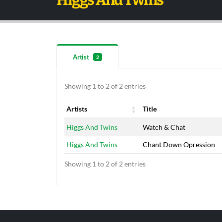
Higgs And Twins
Artist
2
Showing 1 to 2 of 2 entries
Artists
Title
Artists
Title
Higgs And Twins
Watch & Chat
Higgs And Twins
Chant Down Opression
Showing 1 to 2 of 2 entries