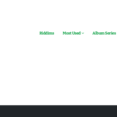
Riddims
Most Used
Album Series