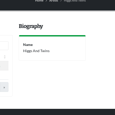
Home
Artists
Higgs And Twins
Biography
Name
Higgs And Twins
s
»