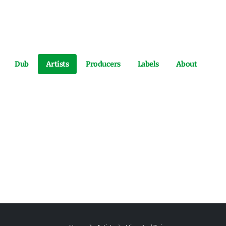
Dub
Artists
Producers
Labels
About