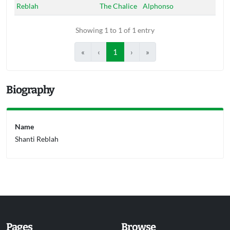
Reblah
The Chalice
Alphonso
Showing 1 to 1 of 1 entry
«
‹
1
›
»
Biography
Name
Shanti Reblah
Pages
Browse