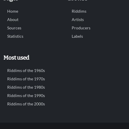
Home
Riddims
About
Artists
Sources
Producers
Statistics
Labels
Most used
Riddims of the 1960s
Riddims of the 1970s
Riddims of the 1980s
Riddims of the 1990s
Riddims of the 2000s