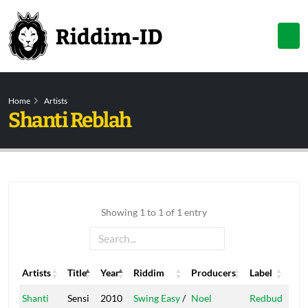
Home
Artists
Shanti Reblah
Showing 1 to 1 of 1 entry
Artists
Title
Year
Riddim
Producers
Label
Artists
Title
Year
Riddim
Producers
Label
Shanti
Sensi
2010
Swing Easy
/
Noel
Redbud