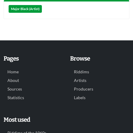
Major Black (Artist)
Pages
Browse
Home
Riddims
About
Artists
Sources
Producers
Statistics
Labels
Most used