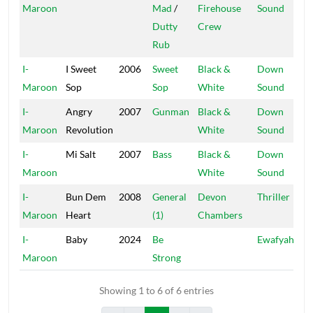
Maroon
Mad
/
Firehouse
Sound
Dutty
Crew
Rub
I-
I Sweet
2006
Sweet
Black &
Down
Maroon
Sop
Sop
White
Sound
I-
Angry
2007
Gunman
Black &
Down
Maroon
Revolution
White
Sound
I-
Mi Salt
2007
Bass
Black &
Down
Maroon
White
Sound
I-
Bun Dem
2008
General
Devon
Thriller
Maroon
Heart
(1)
Chambers
I-
Baby
2024
Be
Ewafyah
Maroon
Strong
Showing 1 to 6 of 6 entries