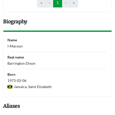
«
‹
1
›
»
Biography
Name
I-Maroon
Real name
Barrington Dixon
Born
1973-02-06
Jamaica, Saint Elizabeth
Aliases