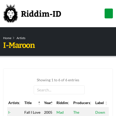
Home
Artists
I-Maroon
Showing 1 to 6 of 6 entries
Artists
Title
Year
Riddim
Producers
Label
Artists
Title
Year
Riddim
Producers
Label
I-
Fall I Love
2005
Mad
The
Down