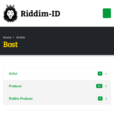
Home
Artists
Bost
Artist
6
Producer
12
Riddim Producer
8