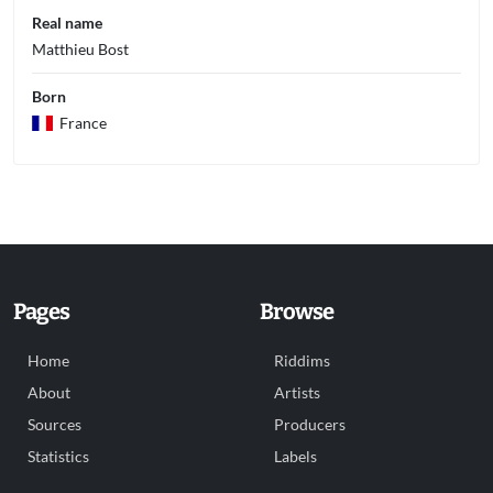
Real name
Matthieu Bost
Born
France
Pages
Browse
Home
Riddims
About
Artists
Sources
Producers
Statistics
Labels