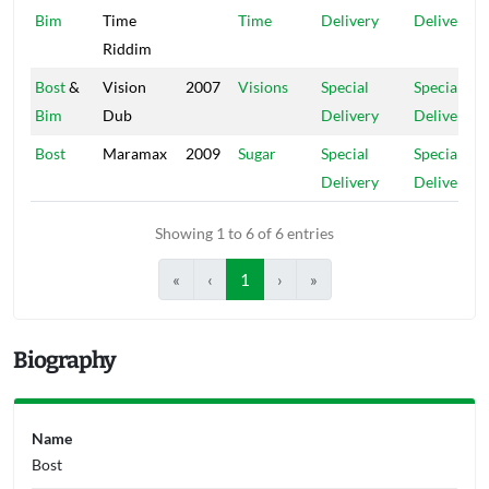
Bim
Time
Time
Delivery
Delivery
Riddim
Bost
&
Vision
2007
Visions
Special
Special
Bim
Dub
Delivery
Delivery
Bost
Maramax
2009
Sugar
Special
Special
Delivery
Delivery
Showing 1 to 6 of 6 entries
«
‹
1
›
»
Biography
Name
Bost