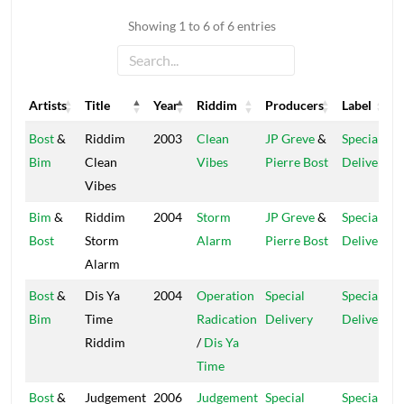
Showing 1 to 6 of 6 entries
Artists
Title
Year
Riddim
Producers
Label
Artists
Title
Year
Riddim
Producers
Label
Bost
&
Riddim
2003
Clean
JP Greve
&
Special
Bim
Clean
Vibes
Pierre Bost
Delivery
Vibes
Bim
&
Riddim
2004
Storm
JP Greve
&
Special
Bost
Storm
Alarm
Pierre Bost
Delivery
Alarm
Bost
&
Dis Ya
2004
Operation
Special
Special
Bim
Time
Radication
Delivery
Delivery
Riddim
/
Dis Ya
Time
Bost
&
Judgement
2006
Judgement
Special
Special