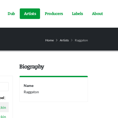
Dub
Artists
Producers
Labels
About
Home
Artists
Raggaton
Biography
Name
Raggaton
bel
bel
ckin
ckin