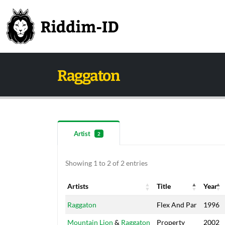
Raggaton
Artist
2
Showing 1 to 2 of 2 entries
Artists
Title
Year
Artists
Title
Year
Raggaton
Flex And Par
1996
Mountain Lion
&
Raggaton
Property
2002