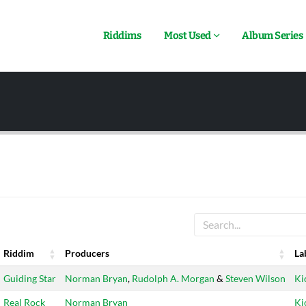
Riddims
Most Used
Album Series
Riddim
Producers
La
Riddim
Producers
La
Guiding Star
Norman Bryan
,
Rudolph A. Morgan
&
Steven Wilson
Ki
Real Rock
Norman Bryan
Ki