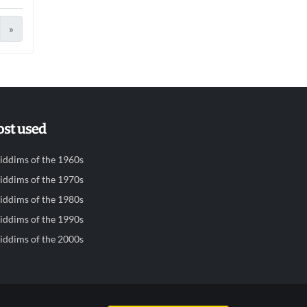
»
st used
iddims of the 1960s
iddims of the 1970s
iddims of the 1980s
iddims of the 1990s
iddims of the 2000s