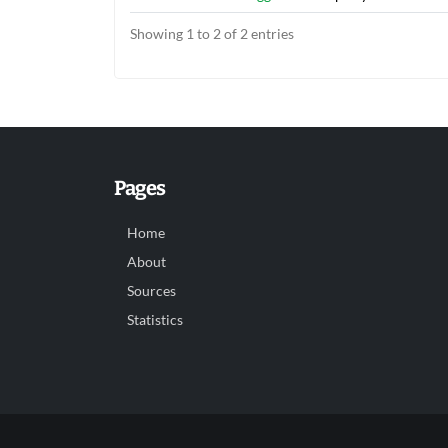
Showing 1 to 2 of 2 entries
Pages
Home
About
Sources
Statistics