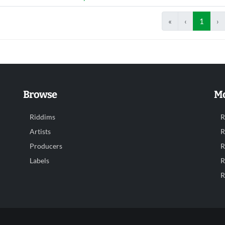
«
‹
1
›
Browse
Mo
Riddims
R
Artists
R
Producers
R
Labels
R
R