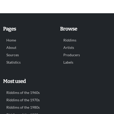
Pages
Browse
Home
Riddims
About
Artists
Sources
Producers
Statistics
Labels
Most used
Riddims of the 1960s
Riddims of the 1970s
Riddims of the 1980s