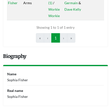
Fisher
Arms
(1)
/
Germain
&
Workie
Dave Kelly
Workie
Showing 1 to 1 of 1 entry
«
‹
1
›
»
Biography
Name
Sophia Fisher
Real name
Sophia Fisher