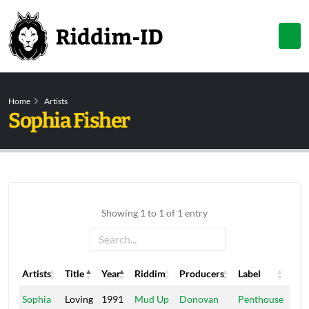
Home
Artists
Sophia Fisher
Showing 1 to 1 of 1 entry
Artists
Title
Year
Riddim
Producers
Label
Artists
Title
Year
Riddim
Producers
Label
Sophia
Loving
1991
Mud Up
Donovan
Penthouse