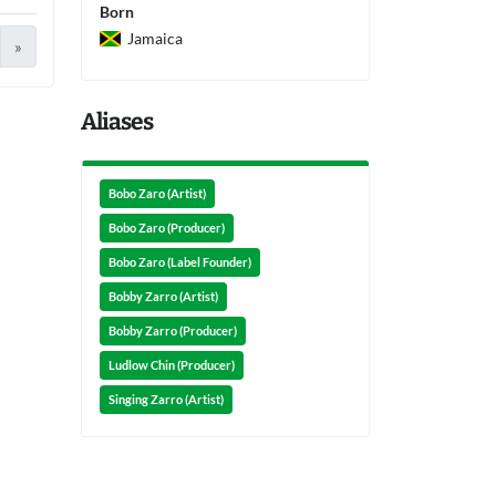
Born
Jamaica
»
Aliases
Bobo Zaro (Artist)
Bobo Zaro (Producer)
Bobo Zaro (Label Founder)
Bobby Zarro (Artist)
Bobby Zarro (Producer)
Ludlow Chin (Producer)
Singing Zarro (Artist)