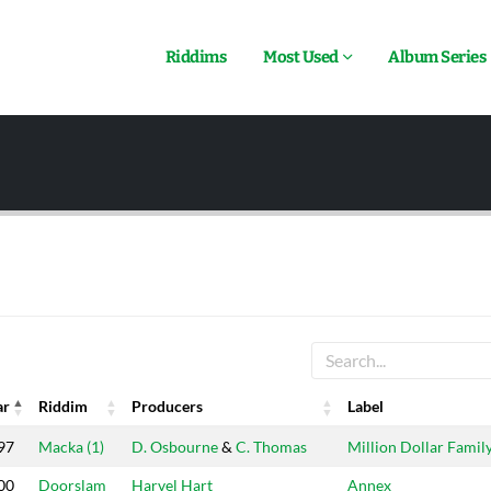
Riddims
Most Used
Album Series
ar
Riddim
Producers
Label
ar
Riddim
Producers
Label
97
Macka (1)
D. Osbourne
&
C. Thomas
Million Dollar Famil
00
Doorslam
Harvel Hart
Annex