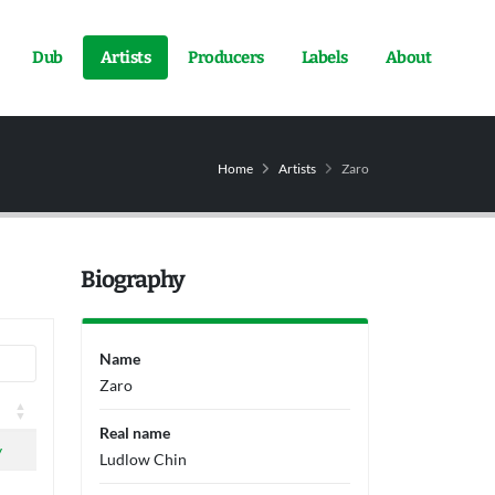
Dub
Artists
Producers
Labels
About
Home
Artists
Zaro
Biography
Name
Zaro
Real name
y
Ludlow Chin