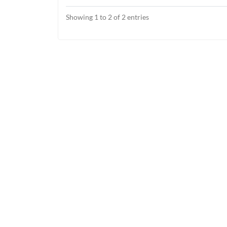
Showing 1 to 2 of 2 entries