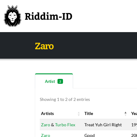
Zaro
Artist
2
Showing 1 to 2 of 2 entries
Artists
Title
Ye
Artists
Title
Ye
Zaro
&
Turbo Flex
Treat Yuh Girl Right
19
Zaro
Good
20