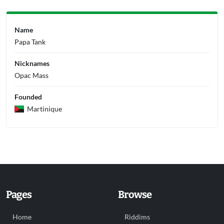
Name
Papa Tank
Nicknames
Opac Mass
Founded
Martinique
Pages
Browse
Home
Riddims