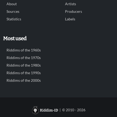
About
Artists
Sources
Producers
Statistics
Labels
Most used
Riddims of the 1960s
Riddims of the 1970s
Riddims of the 1980s
Riddims of the 1990s
Riddims of the 2000s
| © 2010 - 2026