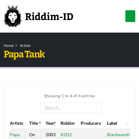
Home
Artists
Papa Tank
Showing 1 to 4 of 4 entries
Artists
Title
Year
Riddim
Producers
Label
Artists
Title
Year
Riddim
Producers
Label
Papa
On
2003
R2D2
Blackwarell