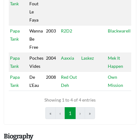
Tank
Fout
Le
Faya
Papa
Wanna
2003
R2D2
Blackwarell
Tank
Be
Free
Papa
Poches
2004
Aaxxia
Laskez
Mek It
Tank
Vides
Happen
Papa
De
2008
Red Out
Own
Tank
L'Eau
Deh
Mission
Showing 1 to 4 of 4 entries
«
‹
1
›
»
Biography