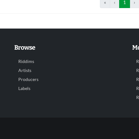
«
‹
1
›
Browse
Mo
Riddims
R
Artists
R
Producers
R
Labels
R
R