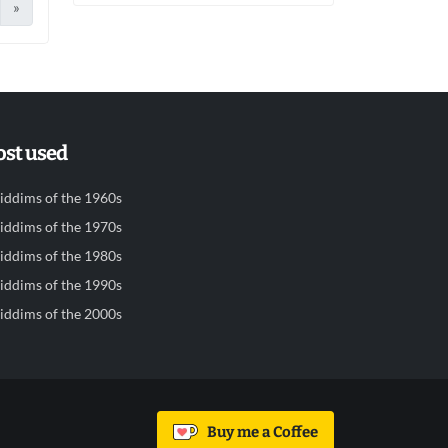
»
st used
iddims of the 1960s
iddims of the 1970s
iddims of the 1980s
iddims of the 1990s
iddims of the 2000s
Buy me a Coffee