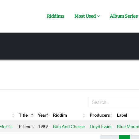
Riddims
Most Used
Album Series
Title
Year
Riddim
Producers
Label
Title
Year
Riddim
Producers
Label
 Morris
Friends
1989
Bun And Cheese
Lloyd Evans
Blue Mount