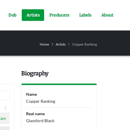
Dub
Artists
Producers
Labels
About
Home
Artists
Copper Ranking
Biography
Name
Copper Ranking
Real name
ain
Glassford Black