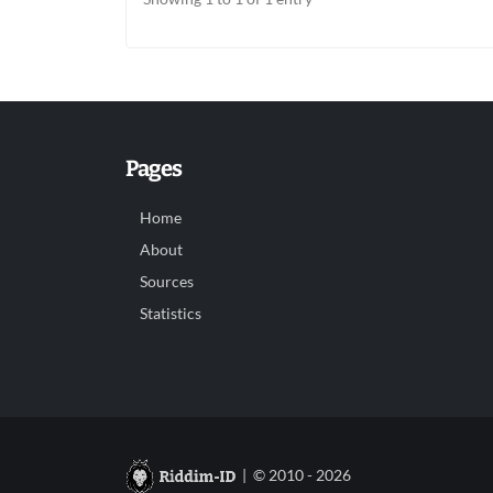
Pages
Home
About
Sources
Statistics
| © 2010 - 2026