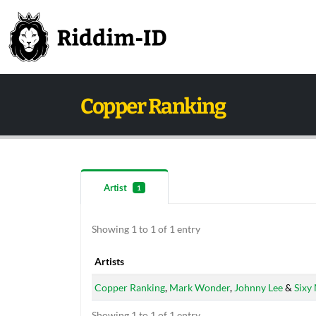
Copper Ranking
Artist
1
Showing 1 to 1 of 1 entry
Artists
Artists
Copper Ranking
,
Mark Wonder
,
Johnny Lee
&
Sixy
Showing 1 to 1 of 1 entry