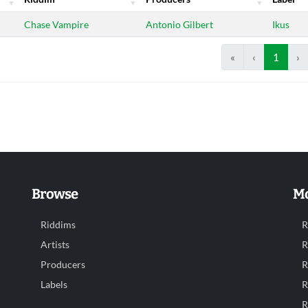
Riddim
Producers
Label
Chase Vampire
Antonio Gilbert
Ikus
«
‹
1
›
Browse
Mo
Riddims
R
Artists
R
Producers
R
Labels
R
R