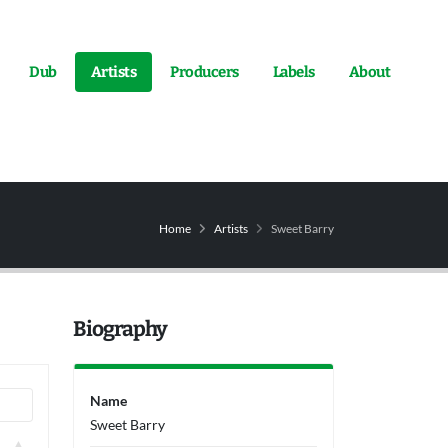
Dub
Artists
Producers
Labels
About
Home
Artists
Sweet Barry
Biography
Name
Sweet Barry