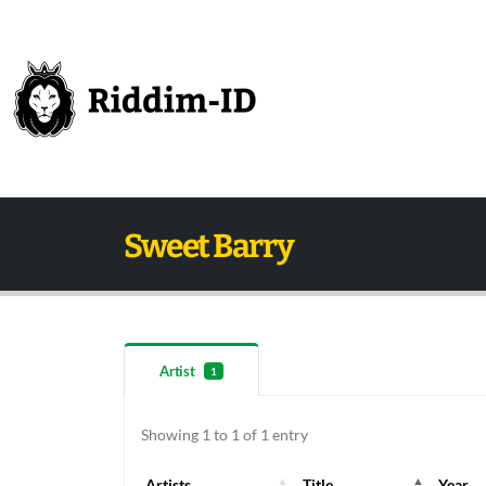
Sweet Barry
Artist
1
Showing 1 to 1 of 1 entry
Artists
Title
Year