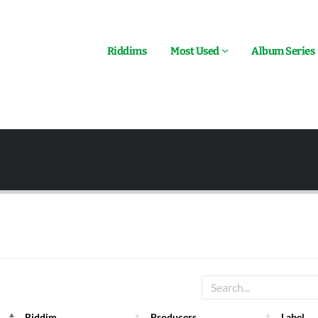
Riddims
Most Used
Album Series
Riddim
Producers
Label