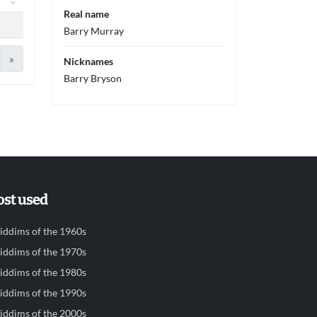
Real name
Barry Murray
»
Nicknames
Barry Bryson
st used
iddims of the 1960s
iddims of the 1970s
iddims of the 1980s
iddims of the 1990s
iddims of the 2000s