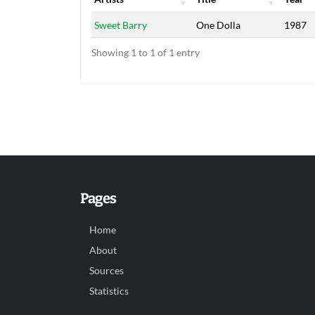
Artists
Title
Year
Sweet Barry
One Dolla
1987
Showing 1 to 1 of 1 entry
Pages
Home
About
Sources
Statistics