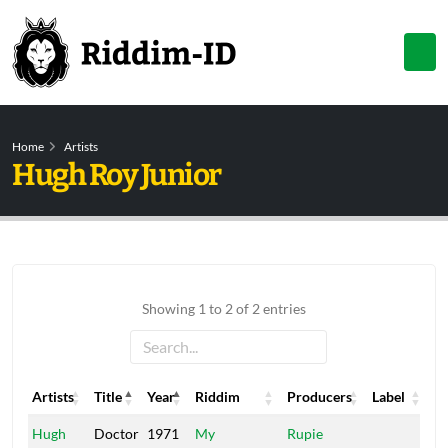
Home
Artists
Hugh Roy Junior
Showing 1 to 2 of 2 entries
Artists
Title
Year
Riddim
Producers
Label
Artists
Title
Year
Riddim
Producers
Label
Hugh
Doctor
1971
My
Rupie