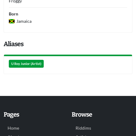
Froggy
Born
Jamaica
Aliases
U Roy Junior (Artist)
Pages
Browse
Home
Riddims