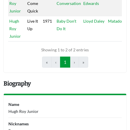
Roy
Come
Conversation
Edwards
Junior
Quick
Hugh
Live It
1971
Baby Don't
Lloyd Daley
Matador
Roy
Up
Do It
Junior
Showing 1 to 2 of 2 entries
«
‹
1
›
»
Biography
Name
Hugh Roy Junior
Nicknames