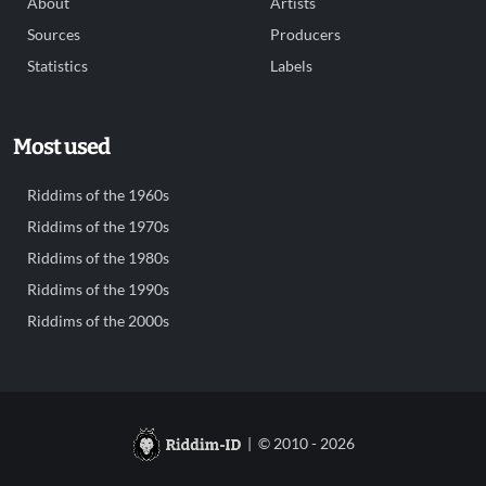
About
Artists
Sources
Producers
Statistics
Labels
Most used
Riddims of the 1960s
Riddims of the 1970s
Riddims of the 1980s
Riddims of the 1990s
Riddims of the 2000s
| © 2010 - 2026