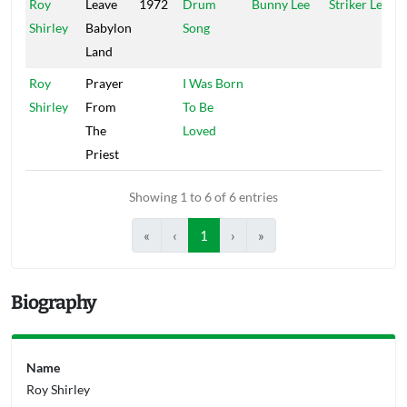
Roy
Leave
1972
Drum
Bunny Lee
Striker Lee
Shirley
Babylon
Song
Land
Roy
Prayer
I Was Born
Shirley
From
To Be
The
Loved
Priest
Showing 1 to 6 of 6 entries
«
‹
1
›
»
Biography
Name
Roy Shirley