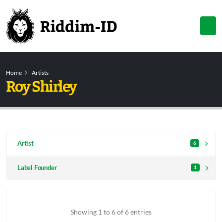
Home
Artists
Roy Shirley
Artist
6
Label Founder
1
Showing 1 to 6 of 6 entries