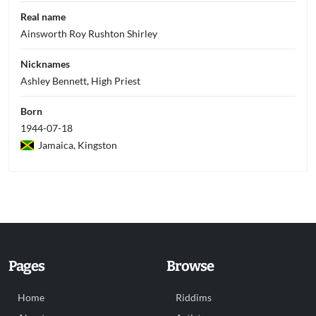
Real name
Ainsworth Roy Rushton Shirley
Nicknames
Ashley Bennett, High Priest
Born
1944-07-18
Jamaica, Kingston
Pages
Browse
Home
Riddims