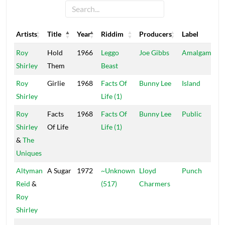
Artists
Title
Year
Riddim
Producers
Label
Artists
Title
Year
Riddim
Producers
Label
Roy
Hold
1966
Leggo
Joe Gibbs
Amalgamated
Shirley
Them
Beast
Roy
Girlie
1968
Facts Of
Bunny Lee
Island
Shirley
Life (1)
Roy
Facts
1968
Facts Of
Bunny Lee
Public
Shirley
Of Life
Life (1)
&
The
Uniques
Altyman
A Sugar
1972
~Unknown
Lloyd
Punch
Reid
&
(517)
Charmers
Roy
Shirley