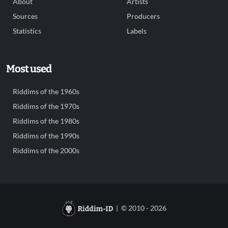
About
Artists
Sources
Producers
Statistics
Labels
Most used
Riddims of the 1960s
Riddims of the 1970s
Riddims of the 1980s
Riddims of the 1990s
Riddims of the 2000s
| © 2010 - 2026