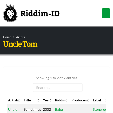
Home
Artists
Uncle Tom
Showing 1 to 2 of 2 entries
Artists
Title
Year
Riddim
Producers
Label
Artists
Title
Year
Riddim
Producers
Label
Uncle
Sometimes
2002
Baba
Stonerock