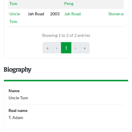
Tom
Peng
Uncle
Jah Road
2003
Jah Road
Stonerock
Tom
Showing 1 to 2 of 2 entries
«
‹
1
›
»
Biography
Name
Uncle Tom
Real name
T. Adam