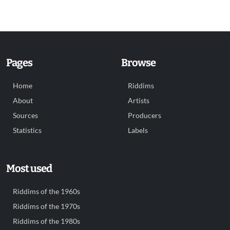
Pages
Browse
Home
Riddims
About
Artists
Sources
Producers
Statistics
Labels
Most used
Riddims of the 1960s
Riddims of the 1970s
Riddims of the 1980s