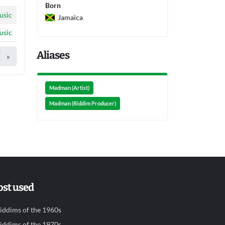
Born
usic
Jamaica
usic
Aliases
»
Madman (Artist)
Madman (Riddim Producer)
st used
iddims of the 1960s
iddims of the 1970s