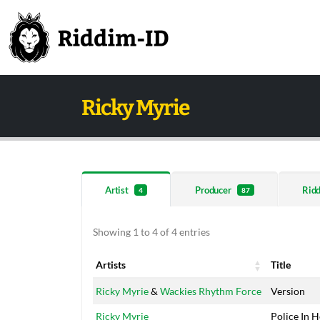
Ricky Myrie
Artist
Producer
Rid
4
87
Showing 1 to 4 of 4 entries
Artists
Title
Artists
Title
Ricky Myrie
&
Wackies Rhythm Force
Version
Ricky Myrie
Police In H