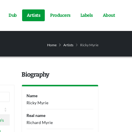
Dub
Artists
Producers
Labels
About
Home
Artists
Ricky Myrie
Biography
Name
Ricky Myrie
Real name
's
Richard Myrie
a