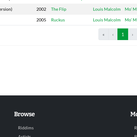
ersion)
2002
The Flip
Louis Malcolm
Mo' M
2005
Ruckus
Louis Malcolm
Mo' M
«
‹
1
›
Browse
Mo
Riddims
R
Artists
R