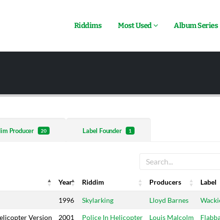
Riddims
Most Used
Album Series
dim Producer
Label Founder
20
1
Year
Riddim
Producers
Label
Year
Riddim
Producers
Label
1996
Skylarking
Lloyd Barnes
Wackie
elicopter Version
2001
Police In Helicopter
Louis Malcolm
Flabb