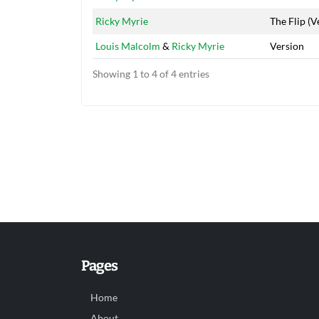
Ricky Myrie
The Flip (V
Louis Malcolm
&
Ricky Myrie
Version
Showing 1 to 4 of 4 entries
Pages
Home
About