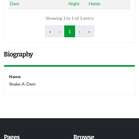
Dem
Night
Heide
Showing 1 to 1 of 1 entry
«
‹
1
›
»
Biography
Name
Shake-A-Dem
Pages
Browse