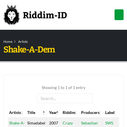
Home
Artists
Shake-A-Dem
Showing 1 to 1 of 1 entry
Artists
Title
Year
Riddim
Producers
Label
Artists
Title
Year
Riddim
Producers
Label
Shake-A-
Simadabei
2007
Crazy
Sebastian
SWS