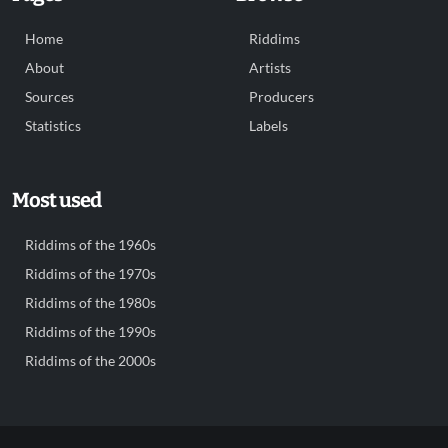
Home
Riddims
About
Artists
Sources
Producers
Statistics
Labels
Most used
Riddims of the 1960s
Riddims of the 1970s
Riddims of the 1980s
Riddims of the 1990s
Riddims of the 2000s