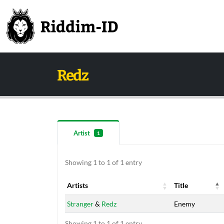
Redz
Artist
1
Showing 1 to 1 of 1 entry
Artists
Title
Artists
Title
Stranger
&
Redz
Enemy
Showing 1 to 1 of 1 entry