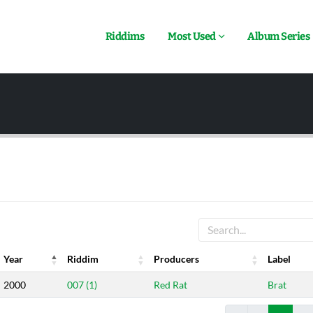
Riddims
Most Used
Album Series
Year
Riddim
Producers
Label
Year
Riddim
Producers
Label
2000
007 (1)
Red Rat
Brat