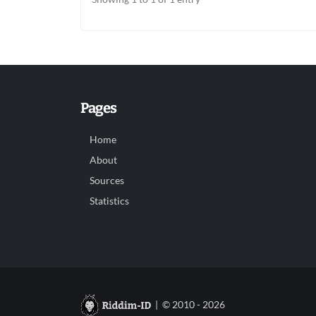
Pages
Home
About
Sources
Statistics
| © 2010 - 2026