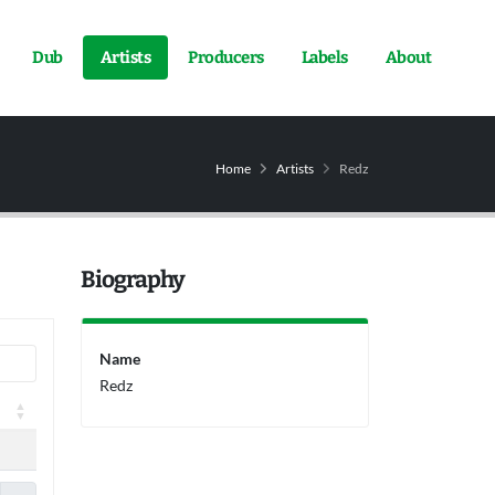
Dub
Artists
Producers
Labels
About
Home
Artists
Redz
Biography
Name
Redz