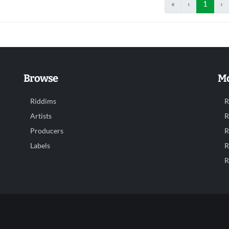
«
‹
1
›
Browse
Mo
Riddims
R
Artists
R
Producers
R
Labels
R
R