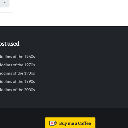
»
st used
iddims of the 1960s
iddims of the 1970s
iddims of the 1980s
iddims of the 1990s
iddims of the 2000s
Buy me a Coffee