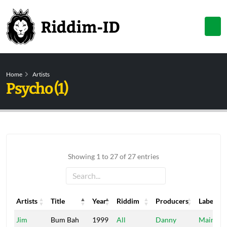
Home
Artists
Psycho (1)
Showing 1 to 27 of 27 entries
Artists
Title
Year
Riddim
Producers
Label
Artists
Title
Year
Riddim
Producers
Label
Jim
Bum Bah
1999
All
Danny
Main