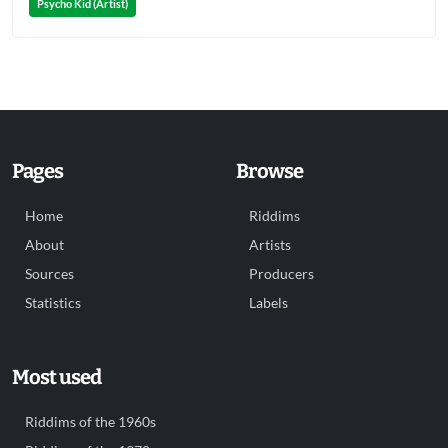
Psycho Kid (Artist)
Pages
Browse
Home
Riddims
About
Artists
Sources
Producers
Statistics
Labels
Most used
Riddims of the 1960s