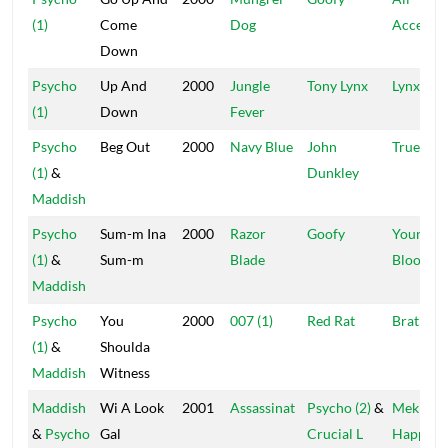
(1)
Come
Dog
Access
Down
Psycho
Up And
2000
Jungle
Tony Lynx
Lynx
(1)
Down
Fever
Psycho
Beg Out
2000
Navy Blue
John
True Blu
(1)
&
Dunkley
Maddish
Psycho
Sum-m Ina
2000
Razor
Goofy
Young
(1)
&
Sum-m
Blade
Blood
Maddish
Psycho
You
2000
007 (1)
Red Rat
Brat
(1)
&
Shoulda
Maddish
Witness
Maddish
Wi A Look
2001
Assassinat
Psycho (2)
&
Mek It
&
Psycho
Gal
Crucial L
Happen