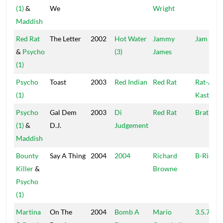
(1)
&
We
Wright
Maddish
Red Rat
The Letter
2002
Hot Water
Jammy
Jam II
&
Psycho
(3)
James
(1)
Psycho
Toast
2003
Red Indian
Red Rat
Rat-A-
(1)
Kastle
Psycho
Gal Dem
2003
Di
Red Rat
Brat
(1)
&
D.J.
Judgement
Maddish
Bounty
Say A Thing
2004
2004
Richard
B-Rich
Killer
&
Browne
Psycho
(1)
Martina
On The
2004
Bomb A
Mario
3.5.7