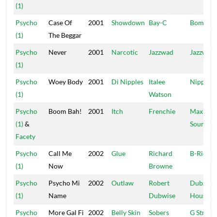
(1)
Psycho
Case Of
2001
Showdown
Bay-C
Bomrus
(1)
The Beggar
Psycho
Never
2001
Narcotic
Jazzwad
Jazzwad
(1)
Psycho
Woey Body
2001
Di Nipples
Italee
Nipples
(1)
Watson
Psycho
Boom Bah!
2001
Itch
Frenchie
Maximu
(1)
&
Sound
Facety
Psycho
Call Me
2002
Glue
Richard
B-Rich
(1)
Now
Browne
Psycho
Psycho Mi
2002
Outlaw
Robert
Dubz
(1)
Name
Dubwise
House
Psycho
More Gal Fi
2002
Belly Skin
Sobers
G String