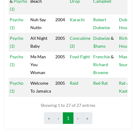
&
Psycho
Beach
Drop
Campbell
(1)
Psycho
Nuh Say
2004
Karachi
Robert
Dubz
(1)
Nuttn
Dubwise
House
Psycho
All Night
2005
Concubine
Dubwize
&
Rich
(1)
Baby
(2)
$hams
House
Psycho
Me Man
2005
Fowl Fight
Frenchie
&
Maximu
(1)
You
Richard
Sound
Woman
Browne
Psycho
Welcome
2005
Raid
Red Rat
Rat-A-
(1)
To Jamaica
Kastle
Showing 1 to 27 of 27 entries
«
‹
1
›
»