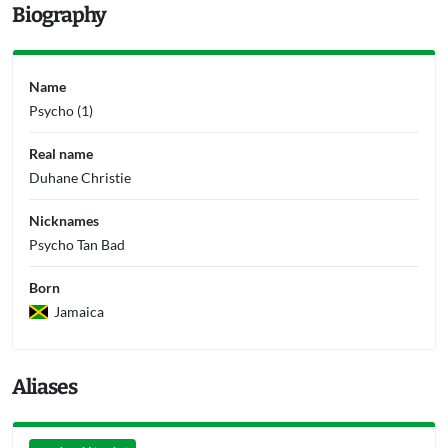
Biography
Name
Psycho (1)
Real name
Duhane Christie
Nicknames
Psycho Tan Bad
Born
Jamaica
Aliases