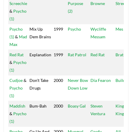
Screechie
Purpose
Browne
Street
&
Psycho
(2)
(1)
Psycho
Mix Up
1999
Psycho
Wycliffe
Mes Jam
(1)
&
Mad
Dem Brains
Messam
Max
Red Rat
Explanation
1999
Rat Patrol
Red Rat
Brat
&
Psycho
(1)
Cudjoe
&
Don't Take
2000
Never Bow
Dia Fearon
Builders
Psycho
Drugs
Down Low
(1)
Maddish
Bum-Bah
2000
Boasy Gal
Steven
Kings Of
&
Psycho
Ventura
Kings
(1)
Psycho
Go Up And
2000
Mungrel
Goofy
All