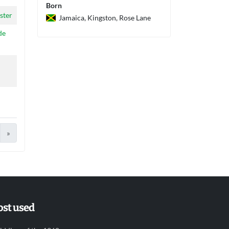
Born
ster
Jamaica, Kingston, Rose Lane
de
»
st used