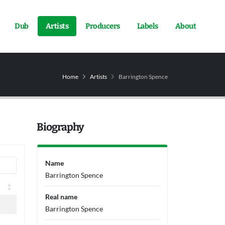
Dub
Artists
Producers
Labels
About
Home
Artists
Barrington Spence
Biography
Name
Barrington Spence
Real name
Barrington Spence