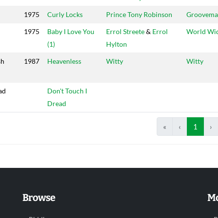
1975
Curly Locks
Prince Tony Robinson
Groovema
1975
Baby I Love You
Errol Streete
&
Errol
World Wi
(1)
Hylton
sh
1987
Heavenless
Witty
Witty
ad
Don't Touch I
Dread
«
‹
1
›
Browse
Mo