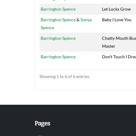
Barrington Spence
Let Locks Grow
Barrington Spence
&
Sonya
Baby I Love You
Spence
Barrington Spence
Chatty Mouth Bu
Master
Barrington Spence
Don't Touch I Dre
Showing 1 to 6 of 6 entries
Pages