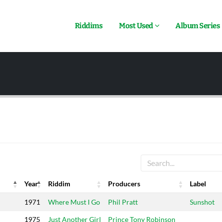
Riddims
Most Used
Album Series
Year
Riddim
Producers
Label
Year
Riddim
Producers
Label
1971
Where Must I Go
Phil Pratt
Sunshot
1975
Just Another Girl
Prince Tony Robinson