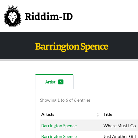
Barrington Spence
Artist
6
Showing 1 to 6 of 6 entries
Artists
Title
Artists
Title
Barrington Spence
Where Must I Go
Barrington Spence
Just Another Girl