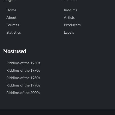
Home
Riddims
About
Artists
Sources
Producers
Statistics
Labels
Most used
Riddims of the 1960s
Riddims of the 1970s
Riddims of the 1980s
Riddims of the 1990s
Riddims of the 2000s