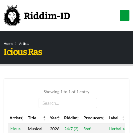
Home
Artists
Icious Ras
Showing 1 to 1 of 1 entry
Artists
Title
Year
Riddim
Producers
Label
Artists
Title
Year
Riddim
Producers
Label
Icious
Musical
2026
24/7 (2)
Stef
Herbalize