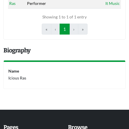
Ras
Performer
It Music
Showing 1 to 1 of 1 entry
«
‹
1
›
»
Biography
Name
Icious Ras
Pages
Browse