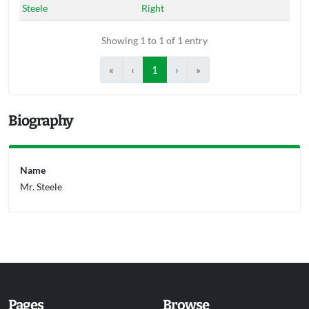
Steele
Right
Showing 1 to 1 of 1 entry
«
‹
1
›
»
Biography
Name
Mr. Steele
Pages
Browse