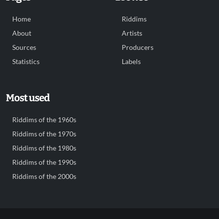
Home
Riddims
About
Artists
Sources
Producers
Statistics
Labels
Most used
Riddims of the 1960s
Riddims of the 1970s
Riddims of the 1980s
Riddims of the 1990s
Riddims of the 2000s