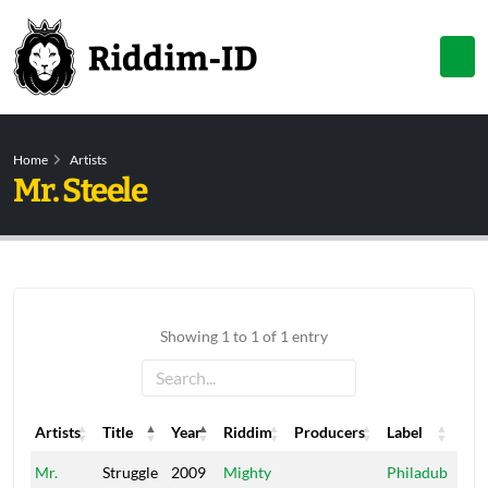
Home
Artists
Mr. Steele
Showing 1 to 1 of 1 entry
Artists
Title
Year
Riddim
Producers
Label
Artists
Title
Year
Riddim
Producers
Label
Mr.
Struggle
2009
Mighty
Philadub