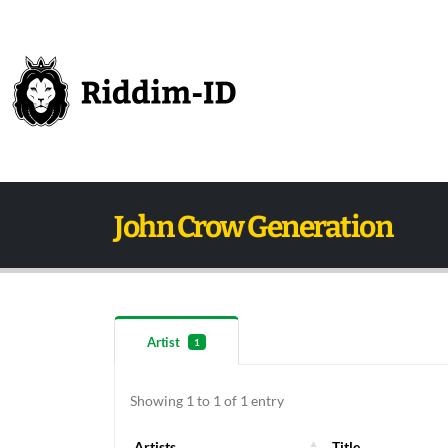
John Crow Generation
Artist
1
Showing 1 to 1 of 1 entry
Artists
Title