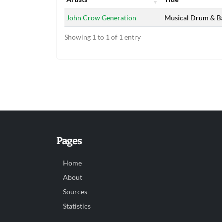
Artists
Title
John Crow Generation
Musical Drum & B
Showing 1 to 1 of 1 entry
Pages
Home
About
Sources
Statistics