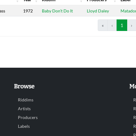
Year
Riddim
Producers
Label
ass
1972
Baby Don't Do It
Lloyd Daley
Matado
«
‹
1
›
Browse
Mo
Riddims
R
Artists
R
Producers
R
Labels
R
R