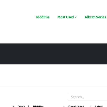
Riddims
Most Used
Album Series
Year
Riddim
Producers
Label