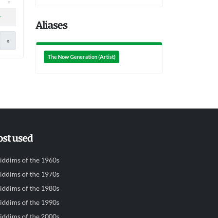
r
Aliases
»
The Now Generation (Artist)
st used
iddims of the 1960s
iddims of the 1970s
iddims of the 1980s
iddims of the 1990s
iddims of the 2000s