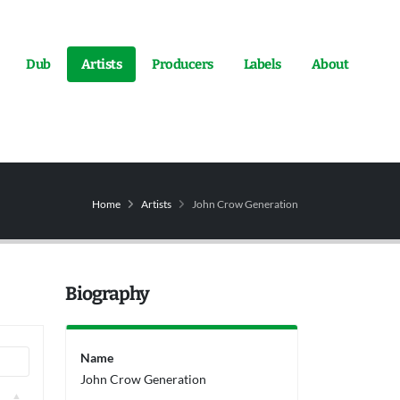
Dub
Artists
Producers
Labels
About
Home
Artists
John Crow Generation
Biography
Name
John Crow Generation