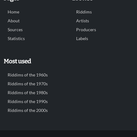
Home
Riddims
About
Artists
Sources
Producers
Statistics
Labels
Most used
Riddims of the 1960s
Riddims of the 1970s
Riddims of the 1980s
Riddims of the 1990s
Riddims of the 2000s