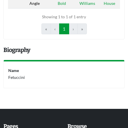
Angle
Bold
Williams
House
Showing 1 to 1 of 1 entry
«
‹
1
›
»
Biography
Name
Fetuccini
Pages
Browse