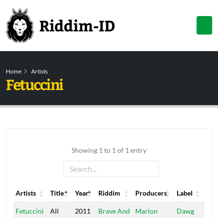
Home
Artists
Fetuccini
Showing 1 to 1 of 1 entry
Artists
Title
Year
Riddim
Producers
Label
Artists
Title
Year
Riddim
Producers
Label
Fetuccini
All
2011
Brave And
Marlon
Dawg