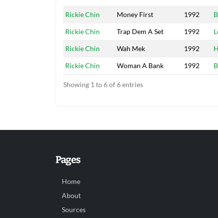
Rickie Chin
Money First
1992
B
Rickie Chin
Trap Dem A Set
1992
L
Rickie Chin
Wah Mek
1992
H
Rickie Chin
Woman A Bank
1992
B
Showing 1 to 6 of 6 entries
Pages
Home
About
Sources