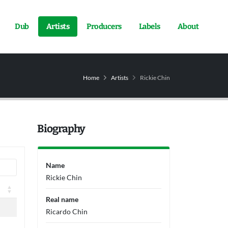
Dub
Artists
Producers
Labels
About
Home
Artists
Rickie Chin
Biography
Name
Rickie Chin
Real name
Ricardo Chin