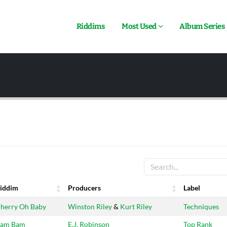
Riddims
Most Used
Album Series
iddim
Producers
Label
iddim
Producers
Label
herry Oh Baby
Winston Riley
&
Kurt Riley
Techniques
am Bam
E.J. Robinson
Top Rank