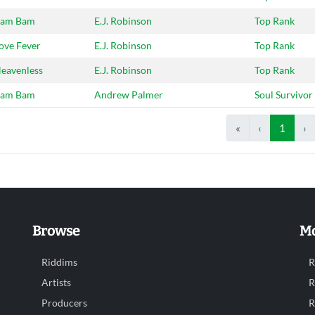
am Bam
E.J. Robinson
Top Rank
ove Fever
E.J. Robinson
Top Rank
eavenless
E.J. Robinson
Top Rank
am Bam
Andrew Palmer
Soul Survivor
«
‹
1
›
Browse
Mo
Riddims
R
Artists
R
Producers
R