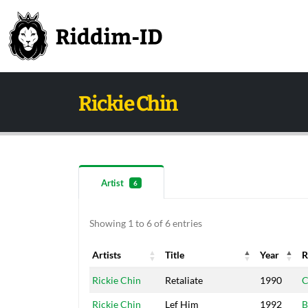
Rickie Chin
Artist
6
Showing 1 to 6 of 6 entries
Artists
Title
Year
R
Artists
Title
Year
R
Rickie Chin
Retaliate
1990
C
Rickie Chin
Lef Him
1992
B