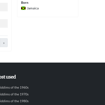
Born
Jamaica
»
st used
iddims of the 1960s
iddims of the 1970s
iddims of the 1980s