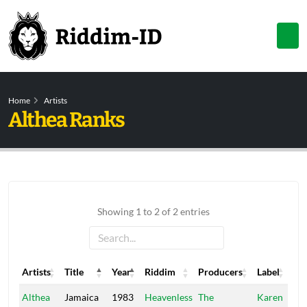
Home
Artists
Althea Ranks
Showing 1 to 2 of 2 entries
Artists
Title
Year
Riddim
Producers
Label
Artists
Title
Year
Riddim
Producers
Label
Althea
Jamaica
1983
Heavenless
The
Karen