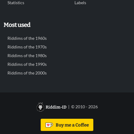
Statistics
Labels
Most used
Riddims of the 1960s
Riddims of the 1970s
Riddims of the 1980s
Riddims of the 1990s
Riddims of the 2000s
| © 2010 - 2026
Buy me a Coffee