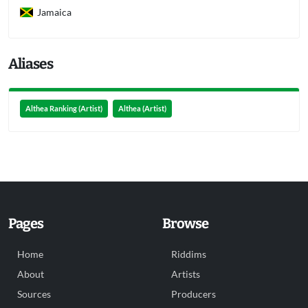
Jamaica
Aliases
Althea Ranking (Artist)
Althea (Artist)
Pages
Browse
Home
Riddims
About
Artists
Sources
Producers