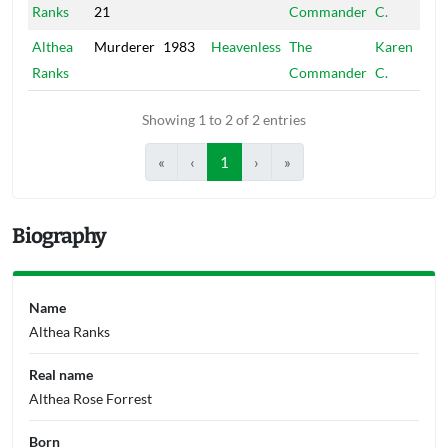
Ranks
21
Commander
C.
Althea
Murderer
1983
Heavenless
The
Karen
Ranks
Commander
C.
Showing 1 to 2 of 2 entries
«
‹
1
›
»
Biography
Name
Althea Ranks
Real name
Althea Rose Forrest
Born