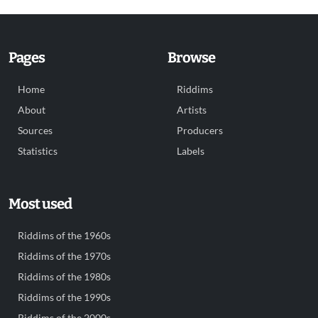
Pages
Browse
Home
Riddims
About
Artists
Sources
Producers
Statistics
Labels
Most used
Riddims of the 1960s
Riddims of the 1970s
Riddims of the 1980s
Riddims of the 1990s