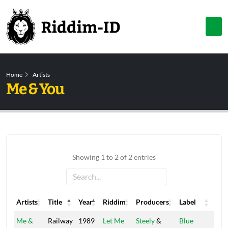
Home
Artists
Me & You
Showing 1 to 2 of 2 entries
Artists
Title
Year
Riddim
Producers
Label
Artists
Title
Year
Riddim
Producers
Label
Me &
Railway
1989
Let Me
Steely
&
Blue