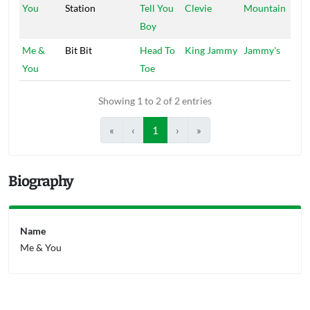
You
Station
Tell You
Clevie
Mountain
Boy
Me &
Bit Bit
Head To
King Jammy
Jammy's
You
Toe
Showing 1 to 2 of 2 entries
«
‹
1
›
»
Biography
Name
Me & You