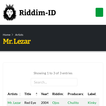
Home
Artists
Mr. Lezar
Showing 1 to 3 of 3 entries
Artists
Title
Year
Riddim
Producers
Label
Artists
Title
Year
Riddim
Producers
Label
Mr. Lezar
Red Eye
2004
Ojos
Chulito
Kinky