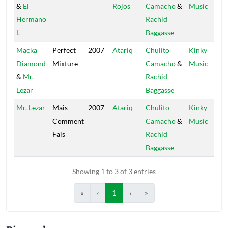
&
El
Rojos
Camacho
&
Music
Hermano
Rachid
L
Baggasse
Macka
Perfect
2007
Atariq
Chulito
Kinky
Diamond
Mixture
Camacho
&
Music
&
Mr.
Rachid
Lezar
Baggasse
Mr. Lezar
Mais
2007
Atariq
Chulito
Kinky
Comment
Camacho
&
Music
Fais
Rachid
Baggasse
Showing 1 to 3 of 3 entries
«
‹
1
›
»