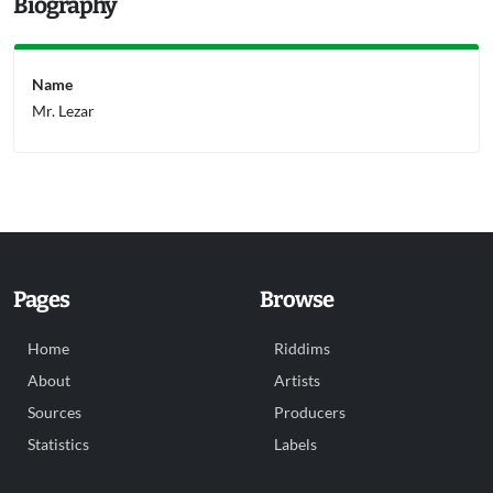
Biography
Name
Mr. Lezar
Pages
Browse
Home
Riddims
About
Artists
Sources
Producers
Statistics
Labels