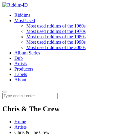
Riddims
Most Used
Most used riddims of the 1960s
Most used riddims of the 1970s
Most used riddims of the 1980s
Most used riddims of the 1990s
Most used riddims of the 2000s
Album Series
Dub
Artists
Producers
Labels
About
Chris & The Crew
Home
Artists
Chris & The Crew