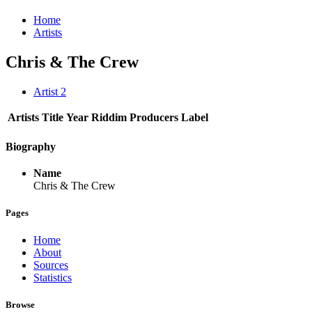
Home
Artists
Chris & The Crew
Artist
2
Artists
Title
Year
Riddim
Producers
Label
Biography
Name
Chris & The Crew
Pages
Home
About
Sources
Statistics
Browse