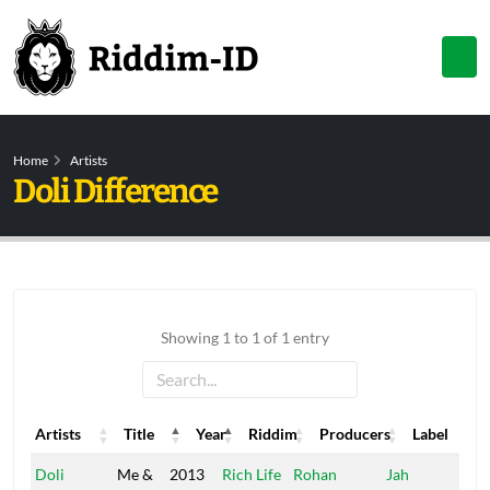
Home
Artists
Doli Difference
Showing 1 to 1 of 1 entry
Artists
Title
Year
Riddim
Producers
Label
Artists
Title
Year
Riddim
Producers
Label
Doli
Me &
2013
Rich Life
Rohan
Jah