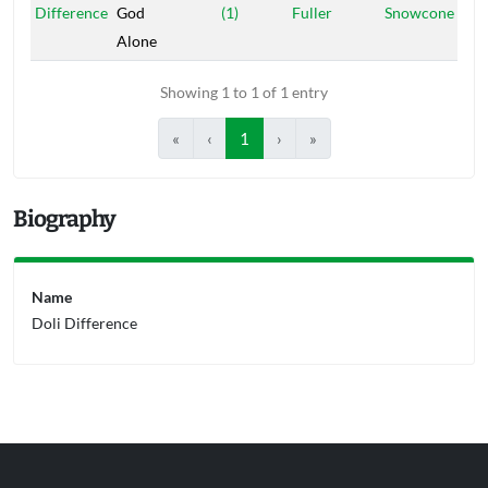
Difference
God
(1)
Fuller
Snowcone
Alone
Showing 1 to 1 of 1 entry
«
‹
1
›
»
Biography
Name
Doli Difference