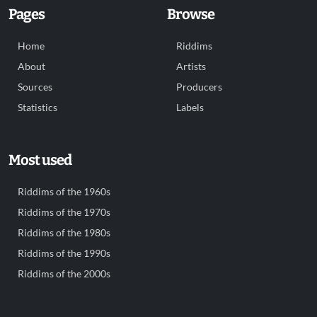
Pages
Browse
Home
Riddims
About
Artists
Sources
Producers
Statistics
Labels
Most used
Riddims of the 1960s
Riddims of the 1970s
Riddims of the 1980s
Riddims of the 1990s
Riddims of the 2000s