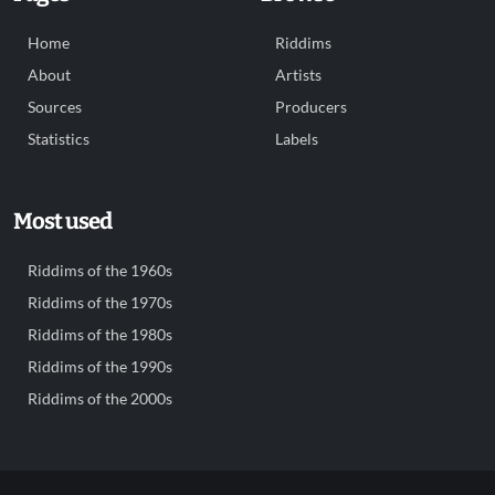
Home
Riddims
About
Artists
Sources
Producers
Statistics
Labels
Most used
Riddims of the 1960s
Riddims of the 1970s
Riddims of the 1980s
Riddims of the 1990s
Riddims of the 2000s