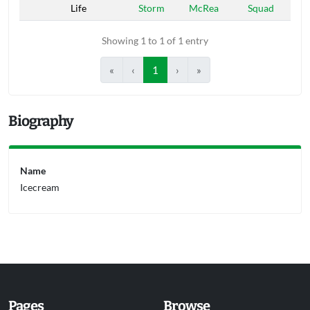
Life
Storm
McRea
Squad
Showing 1 to 1 of 1 entry
«
‹
1
›
»
Biography
Name
Icecream
Pages
Browse