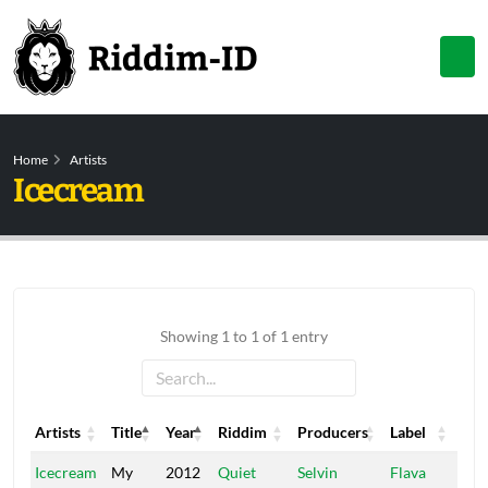
Home
Artists
Icecream
Showing 1 to 1 of 1 entry
Artists
Title
Year
Riddim
Producers
Label
Artists
Title
Year
Riddim
Producers
Label
Icecream
My
2012
Quiet
Selvin
Flava