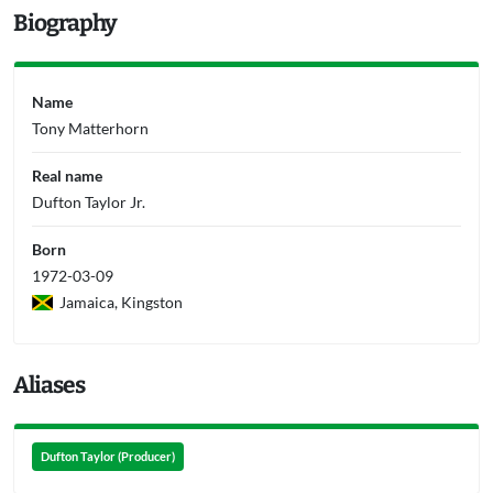
Biography
Name
Tony Matterhorn
Real name
Dufton Taylor Jr.
Born
1972-03-09
Jamaica, Kingston
Aliases
Dufton Taylor (Producer)