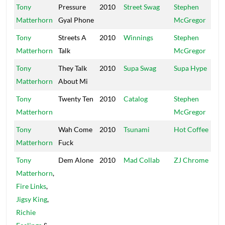
Tony
Pressure
2010
Street Swag
Stephen
Di
Matterhorn
Gyal Phone
McGregor
Tony
Streets A
2010
Winnings
Stephen
Di
Matterhorn
Talk
McGregor
Tony
They Talk
2010
Supa Swag
Supa Hype
UP
Matterhorn
About Mi
Tony
Twenty Ten
2010
Catalog
Stephen
Di
Matterhorn
McGregor
Tony
Wah Come
2010
Tsunami
Hot Coffee
Ho
Matterhorn
Fuck
Tony
Dem Alone
2010
Mad Collab
ZJ Chrome
Ch
Matterhorn
,
Fire Links
,
Jigsy King
,
Richie