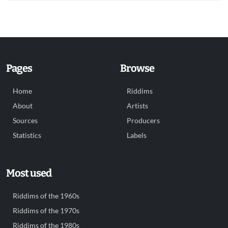
Pages
Browse
Home
Riddims
About
Artists
Sources
Producers
Statistics
Labels
Most used
Riddims of the 1960s
Riddims of the 1970s
Riddims of the 1980s