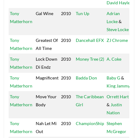
David Hayle
Tony
Gal Wine
2010
Tun Up
Adrian
Tr
Matterhorn
Locke
&
Steve Locke
Tony
Greatest Of
2010
Dancehall EFX
ZJ Chrome
C
Matterhorn
All Time
Tony
Lock Down
2010
Money Tree (2)
A. Coke
Li
Matterhorn
Di Endz
Tony
Magnificent
2010
Badda Don
Baby G
&
Ya
Matterhorn
King Jammy
Tony
Move Your
2010
The Caribbean
Orrett Hart
Ba
Matterhorn
Body
Girl
&
Justin
Nation
Tony
Nah Let Mi
2010
ChampionShip
Stephen
Di
Matterhorn
Out
McGregor