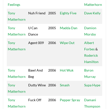
Feelings
Matterhorn
Tony
Nuh Friend
2005
Eighty Five
Dave Kelly
Ma
Matterhorn
Tony
U Can
2005
Madda Dan
Damion
D-
Matterhorn
Dance
Morsby
Tony
Agent 009
2006
Wipe Out
Albert
Da
Matterhorn
Forbes
&
Zo
Roderick
Hamilton
Tony
Bawl And
2006
Hot Wuk
Byron
In
Matterhorn
Beg
Murray
St
Tony
Dutty Wine
2006
Smash
Supa Hype
Hy
Matterhorn
Ac
Tony
Fuck Off
2006
Pepper Spray
Damani
St
Matterhorn
Thompson