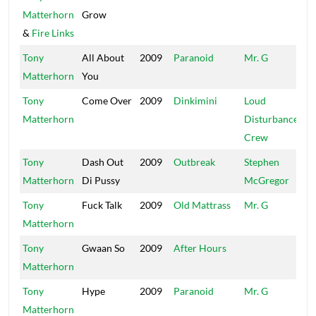
Matterhorn
Grow
&
Fire Links
Tony
All About
2009
Paranoid
Mr. G
Yo
Matterhorn
You
Bl
Tony
Come Over
2009
Dinkimini
Loud
Lo
Matterhorn
Disturbance
Di
Crew
Tony
Dash Out
2009
Outbreak
Stephen
Bi
Matterhorn
Di Pussy
McGregor
Tony
Fuck Talk
2009
Old Mattrass
Mr. G
Mr
Matterhorn
Tony
Gwaan So
2009
After Hours
UP
Matterhorn
Tony
Hype
2009
Paranoid
Mr. G
Yo
Matterhorn
Bl