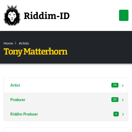
Home
Artists
Tony Matterhorn
Artist
75
Producer
25
Riddim Producer
1