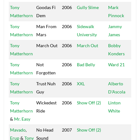
Tony
Goodas Fi
2006
Gully Slime
Mark
Na
Matterhorn
Dem
Pinnock
Br
Tony
Man From
2006
Sidewalk
Jammy
Ja
Matterhorn
Mars
University
James
Tony
March Out
2006
March Out
Bobby
Ma
Matterhorn
Konders
Tony
Not
2006
Bad Belly
Ward 21
Wa
Matterhorn
Forgotten
Tony
Trust Nuh
2006
XXL
Alberto
Fo
Matterhorn
Guy
D'Ascola
Re
Tony
Wickedest
2006
Show Off (2)
Linton
TJ
Matterhorn
Ride
White
&
Mr. Easy
Mavado
,
No Head
2007
Show Off (2)
Mu
Erup
&
Tony
Sound
Wo