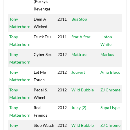
(Porky's
Revenge)
Tony
Dem A
2011
Bus Stop
Ca
Matterhorn
Wicked
Tony
Truck Tru
2011
Star A Star
Linton
TJ
Matterhorn
White
Tony
Cyber Sex
2012
Mattrass
Markus
Ma
Matterhorn
Tony
Let Me
2012
Jouvert
Anju Blaxx
U
Matterhorn
Touch
Re
Tony
Pedal &
2012
Wild Bubble
ZJ Chrome
C
Matterhorn
Wheel
Tony
Real
2012
Juicy (2)
Supa Hype
UP
Matterhorn
Friends
Tony
Stop Watch
2012
Wild Bubble
ZJ Chrome
C