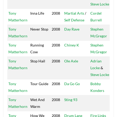
Steve Locke
Tony
Inna Life
2008
Martial Arts
/
Cordel
Ki
Matterhorn
Self Defense
Burrell
Ki
Tony
Never Stop
2008
Day Rave
Stephen
Bi
Matterhorn
McGregor
Tony
Running
2008
Chiney K
Stephen
Bi
Matterhorn
Cow
McGregor
Tony
Stop Hail
2008
Ole Axle
Adrian
Tr
Matterhorn
Locke
&
Steve Locke
Tony
Tour Guide
2008
Da Go Go
Bobby
Ma
Matterhorn
Konders
Tony
Wet And
2008
Sting 93
Bo
Matterhorn
Warm
Tony
How We
2008
Drum Lane
Fire Links
Fi