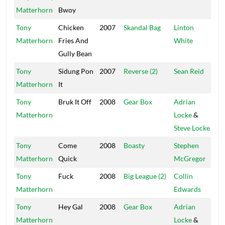
Matterhorn
Bwoy
Tony
Chicken
2007
Skandal Bag
Linton
TJ
Matterhorn
Fries And
White
Gully Bean
Tony
Sidung Pon
2007
Reverse (2)
Sean Reid
Se
Matterhorn
It
Tony
Bruk It Off
2008
Gear Box
Adrian
Tr
Matterhorn
Locke
&
Steve Locke
Tony
Come
2008
Boasty
Stephen
Bi
Matterhorn
Quick
McGregor
Tony
Fuck
2008
Big League (2)
Collin
St
Matterhorn
Edwards
Tony
Hey Gal
2008
Gear Box
Adrian
Tr
Matterhorn
Locke
&