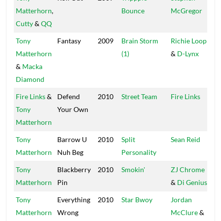
Matterhorn
,
Bounce
McGregor
Cutty
&
QQ
Tony
Fantasy
2009
Brain Storm
Richie Loop
Bi
Matterhorn
(1)
&
D-Lynx
&
Macka
Diamond
Fire Links
&
Defend
2010
Street Team
Fire Links
Fi
Tony
Your Own
Matterhorn
Tony
Barrow U
2010
Split
Sean Reid
Se
Matterhorn
Nuh Beg
Personality
Tony
Blackberry
2010
Smokin'
ZJ Chrome
C
Matterhorn
Pin
&
Di Genius
Tony
Everything
2010
Star Bwoy
Jordan
Ch
Matterhorn
Wrong
McClure
&