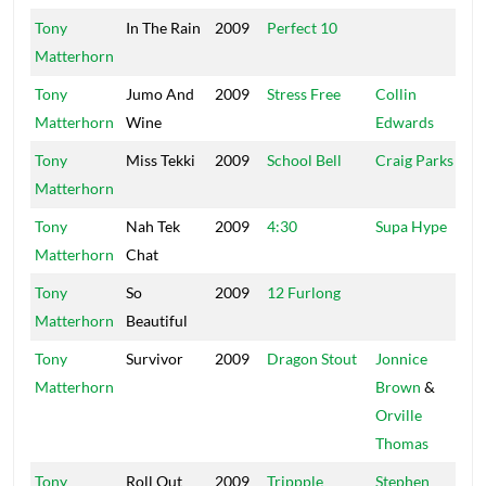
Tony
In The Rain
2009
Perfect 10
Ta
Matterhorn
Tony
Jumo And
2009
Stress Free
Collin
St
Matterhorn
Wine
Edwards
Tony
Miss Tekki
2009
School Bell
Craig Parks
Ke
Matterhorn
Tony
Nah Tek
2009
4:30
Supa Hype
UP
Matterhorn
Chat
Tony
So
2009
12 Furlong
Sa
Matterhorn
Beautiful
Tony
Survivor
2009
Dragon Stout
Jonnice
Fa
Matterhorn
Brown
&
Orville
Thomas
Tony
Roll Out
2009
Trippple
Stephen
Ch