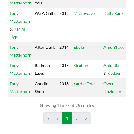
Matterhorn
You
Tony
We A Gallis
2012
Microwave
Delly Ranks
Pu
Matterhorn
&
Karim
Hype
Tony
After Dark
2014
Ebola
Anju Blaxx
U
Matterhorn
Re
Tony
Badman
2015
Strainer
Anju Blaxx
Ka
Matterhorn
Laws
&
Kadeem
U
Tony
Goodie
2018
Yardie Fete
Owen
Co
Matterhorn
Shop
Davidson
Showing 1 to 75 of 75 entries
«
‹
1
›
»