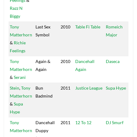
Feelings
&
Razz N
Biggy
Tony
Last Sex
2010
Table Fi Table
Romeich
Ro
Matterhorn
Symbol
Major
&
Richie
Feelings
Tony
Again &
2010
Dancehall
Daseca
Da
Matterhorn
Again
Again
&
Serani
Stein
,
Tony
Bun
2011
Justice League
Supa Hype
UP
Matterhorn
Badmind
&
Supa
Hype
Tony
Dancehall
2011
12 To 12
DJ Smurf
12
Matterhorn
Duppy
Re