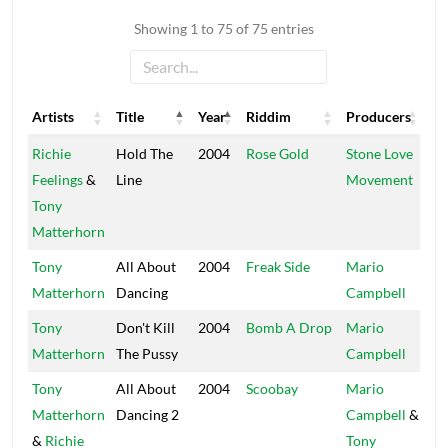
Showing 1 to 75 of 75 entries
Artists
Title
Year
Riddim
Producers
La
Artists
Title
Year
Riddim
Producers
La
Richie
Hold The
2004
Rose Gold
Stone Love
St
Feelings
&
Line
Movement
Tony
Matterhorn
Tony
All About
2004
Freak Side
Mario
3.
Matterhorn
Dancing
Campbell
Tony
Don't Kill
2004
Bomb A Drop
Mario
3.
Matterhorn
The Pussy
Campbell
Tony
All About
2004
Scoobay
Mario
3.
Matterhorn
Dancing 2
Campbell
&
&
Richie
Tony