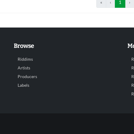
«
‹
1
›
Browse
Mo
Riddims
R
Artists
R
Producers
R
Labels
R
R