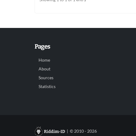
Pages
Home
About
Sources
Statistics
| © 2010 - 2026