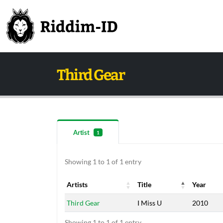
Third Gear
Artist
1
Showing 1 to 1 of 1 entry
Artists
Title
Year
Artists
Title
Year
Third Gear
I Miss U
2010
Showing 1 to 1 of 1 entry