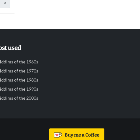
»
st used
iddims of the 1960s
iddims of the 1970s
iddims of the 1980s
iddims of the 1990s
iddims of the 2000s
Buy me a Coffee