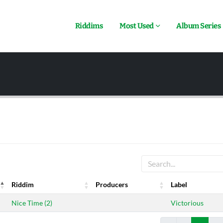
Riddims
Most Used
Album Series
Riddim
Producers
Label
Riddim
Producers
Label
Nice Time (2)
Victorious