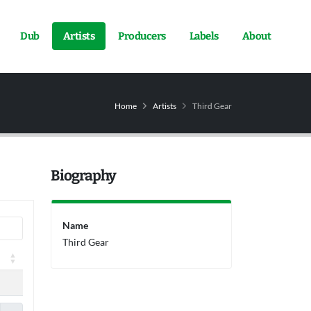
Dub
Artists
Producers
Labels
About
Home
Artists
Third Gear
Biography
Name
Third Gear