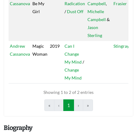
Cassanova
Be My
Radication
Campbell
,
Frasier
Girl
/
Dust Off
Michelle
Campbell
&
Jason
Sterling
Andrew
Magic
2019
Can I
Stingray
Cassanova
Woman
Change
My Mind
/
Change
My Mind
Showing 1 to 2 of 2 entries
«
‹
1
›
»
Biography