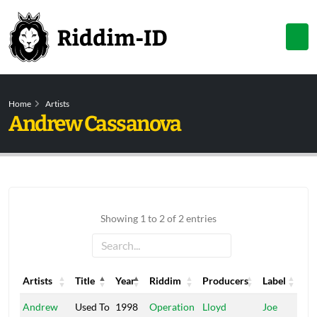
Home
Artists
Andrew Cassanova
Showing 1 to 2 of 2 entries
Artists
Title
Year
Riddim
Producers
Label
Artists
Title
Year
Riddim
Producers
Label
Andrew
Used To
1998
Operation
Lloyd
Joe