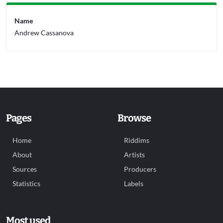
Name
Andrew Cassanova
Pages
Browse
Home
Riddims
About
Artists
Sources
Producers
Statistics
Labels
Most used