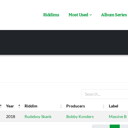
Riddims
Most Used
Album Series
Year
Riddim
Producers
Label
Year
Riddim
Producers
Label
2018
Rudeboy Skank
Bobby Konders
Massive B