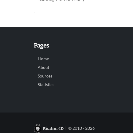
Pages
Home
About
Sources
Statistics
| © 2010 - 2026