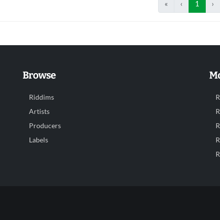
«
‹
1
›
Browse
Mo
Riddims
R
Artists
R
Producers
R
Labels
R
R