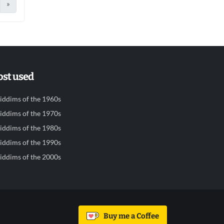
»
st used
iddims of the 1960s
iddims of the 1970s
iddims of the 1980s
iddims of the 1990s
iddims of the 2000s
Buy me a Coffee