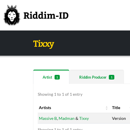
Tixxy
Artist
Riddim Producer
1
1
Showing 1 to 1 of 1 entry
Artists
Title
Artists
Title
Massive B
,
Madman
&
Tixxy
Version
Showing 1 to 1 of 1 entry