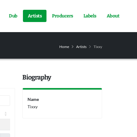
Dub
Artists
Producers
Labels
About
Home
Artists
Tixxy
Biography
Name
Tixxy