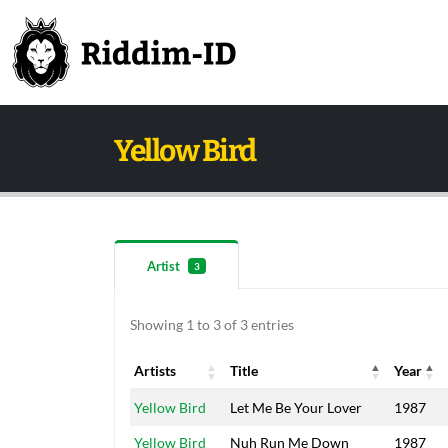
Yellow Bird
Artist
3
Showing 1 to 3 of 3 entries
Artists
Title
Year
Artists
Title
Year
Yellow Bird
Let Me Be Your Lover
1987
Yellow Bird
Nuh Run Me Down
1987