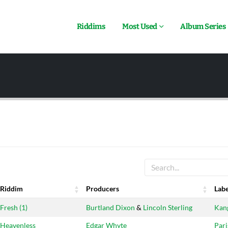
Riddims
Most Used
Album Series
Riddim
Producers
Labe
Riddim
Producers
Labe
Fresh (1)
Burtland Dixon
&
Lincoln Sterling
Kan
Heavenless
Edgar Whyte
Pari