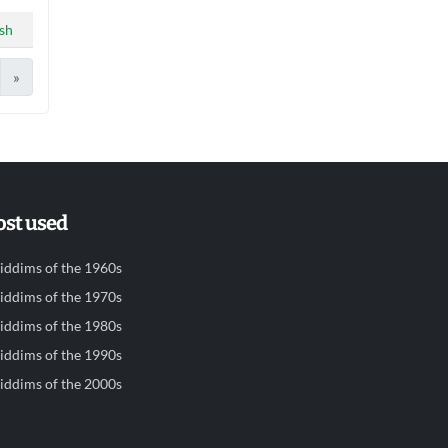
sh
»
st used
iddims of the 1960s
iddims of the 1970s
iddims of the 1980s
iddims of the 1990s
iddims of the 2000s