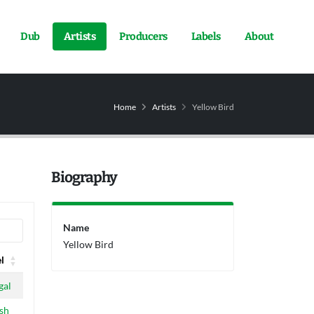
Dub
Artists
Producers
Labels
About
Home
Artists
Yellow Bird
Biography
Name
Yellow Bird
l
l
gal
sh