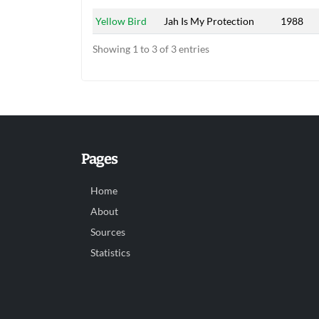
Yellow Bird
Jah Is My Protection
1988
Showing 1 to 3 of 3 entries
Pages
Home
About
Sources
Statistics