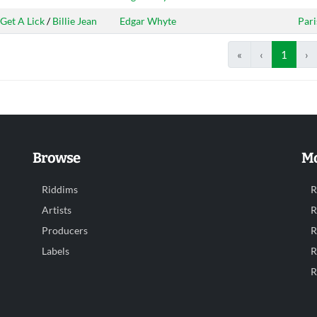
Get A Lick
/
Billie Jean
Edgar Whyte
Pari
«
‹
1
›
Browse
Mo
Riddims
R
Artists
R
Producers
R
Labels
R
R