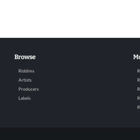
Browse
Mo
Riddims
R
Artists
R
Producers
R
Labels
R
R