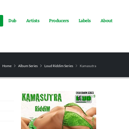
Dub
Artists
Producers
Labels
About
Home
Album Series
Loud Riddim Series
Kamasutra