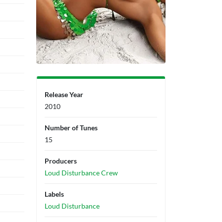
Release Year
2010
Number of Tunes
15
Producers
Loud Disturbance Crew
Labels
Loud Disturbance