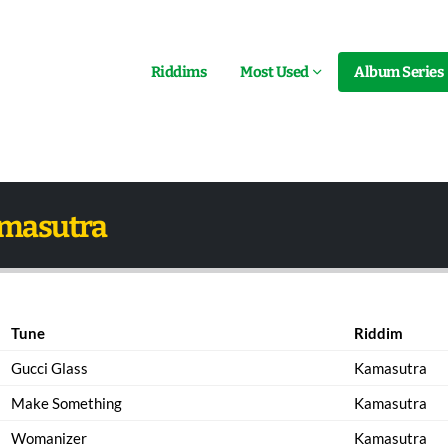
Riddims
Most Used
Album Series
amasutra
Tune
Riddim
Gucci Glass
Kamasutra
Make Something
Kamasutra
Womanizer
Kamasutra