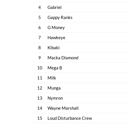
4
Gabriel
5
Gappy Ranks
6
G Money
7
Hawkeye
8
Kibaki
9
Macka Diamond
10
Mega B
11
Milk
12
Munga
13
Nymron
14
Wayne Marshall
15
Loud Disturbance Crew