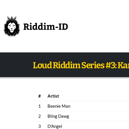
Loud Riddim Series #3: K
#
Artist
1
Beenie Man
2
Bling Dawg
3
D'Angel