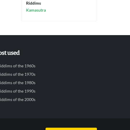
Riddims
Kamasutra
st used
iddims of the 1960s
iddims of the 1970s
iddims of the 1980s
iddims of the 1990s
iddims of the 2000s