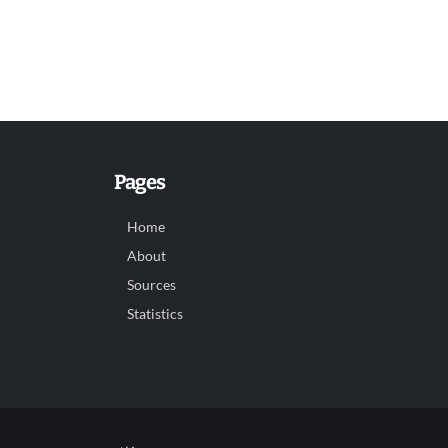
Pages
Home
About
Sources
Statistics