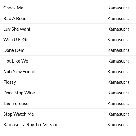
Check Me
Kamasutra
Bad A Road
Kamasutra
Luv She Want
Kamasutra
Weh U Fi Get
Kamasutra
Done Dem
Kamasutra
Hot Like We
Kamasutra
Nuh New Friend
Kamasutra
Flossy
Kamasutra
Dont Stop Wine
Kamasutra
Tax Increase
Kamasutra
Stop Watch Me
Kamasutra
Kamasutra Rhythm Version
Kamasutra