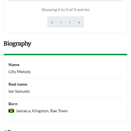
Showing 0 to 0 of 0 entries
«
‹
›
»
Biography
Name
Lilly Melody
Real name
Ian Samuels
Born
Jamaica, Kingston, Rae Town