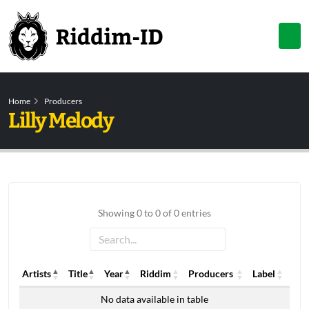
Home
Producers
Lilly Melody
Showing 0 to 0 of 0 entries
Artists
Title
Year
Riddim
Producers
Label
Artists
Title
Year
Riddim
Producers
Label
No data available in table