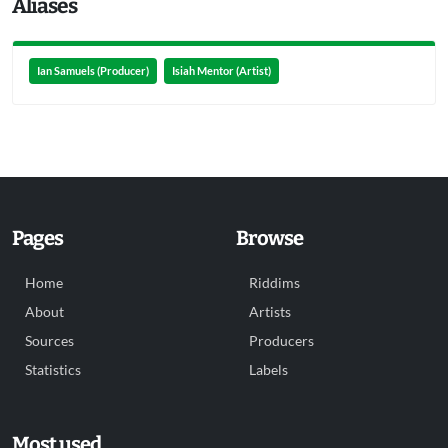
Aliases
Ian Samuels (Producer)
Isiah Mentor (Artist)
Pages
Browse
Home
Riddims
About
Artists
Sources
Producers
Statistics
Labels
Most used