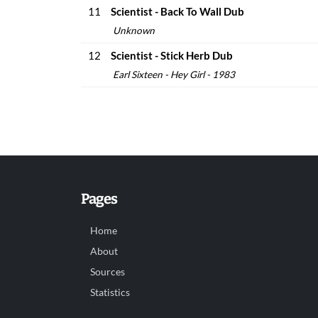
11
Scientist - Back To Wall Dub
Unknown
12
Scientist - Stick Herb Dub
Earl Sixteen - Hey Girl - 1983
Pages
Home
About
Sources
Statistics