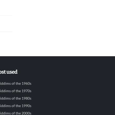
st used
iddims of the 1960s
iddims of the 1970s
iddims of the 1980s
iddims of the 1990s
iddims of the 2000s