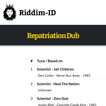
Repatriation Dub
#
Tune / Based on
1
Scientist - Jah Children
Don Carlos - Never Run Away - 1983
2
Scientist - Heal The Nation
Unknown
3
Scientist - Zion Dub
Junior Reid - Concrete Castle King - 1983