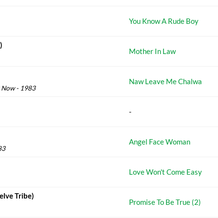
You Know A Rude Boy
)
Mother In Law
Naw Leave Me Chalwa
g Now - 1983
-
Angel Face Woman
83
Love Won't Come Easy
elve Tribe)
Promise To Be True (2)