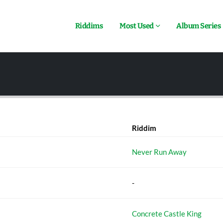
Riddims
Most Used
Album Series
Riddim
Never Run Away
-
Concrete Castle King