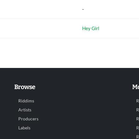
-
Hey Girl
Browse
Mo
Riddims
R
Artists
R
Producers
R
Labels
R
R