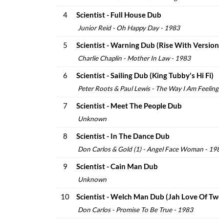
4
Scientist - Full House Dub
Junior Reid - Oh Happy Day - 1983
5
Scientist - Warning Dub (Rise With Version
Charlie Chaplin - Mother In Law - 1983
6
Scientist - Sailing Dub (King Tubby's Hi Fi)
Peter Roots & Paul Lewis - The Way I Am Feelin
7
Scientist - Meet The People Dub
Unknown
8
Scientist - In The Dance Dub
Don Carlos & Gold (1) - Angel Face Woman - 19
9
Scientist - Cain Man Dub
Unknown
10
Scientist - Welch Man Dub (Jah Love Of Tw
Don Carlos - Promise To Be True - 1983