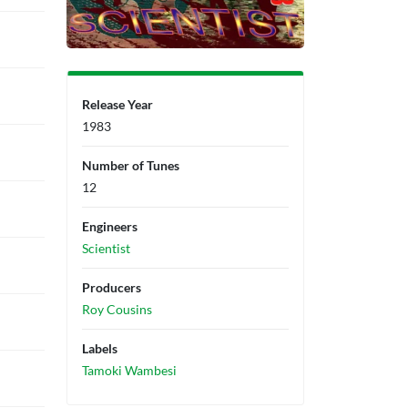
Release Year
1983
Number of Tunes
12
Engineers
Scientist
Producers
Roy Cousins
Labels
Tamoki Wambesi