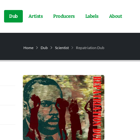
Dub
Artists
Producers
Labels
About
Home
Dub
Scientist
Repatriation Dub